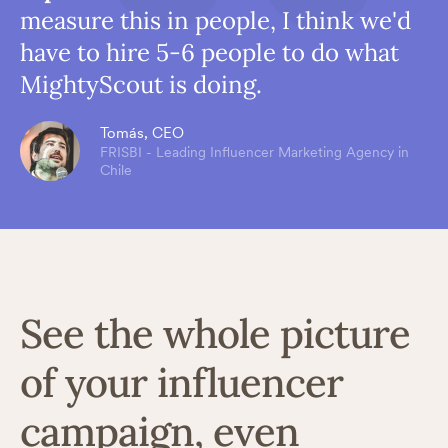
measure this in people, I think we'd
have to hire 5-6 people to do what
MightyScout is doing.
Tomás, CEO
FRISBI - Leading Influencer Marketing Agency in
Chile
See the whole picture
of your influencer
campaign, even