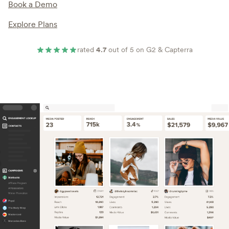
Book a Demo
Explore Plans
rated
4.7
out of 5 on G2 & Capterra