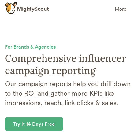
MightyScout
More
For Brands & Agencies
Comprehensive influencer
campaign reporting
Our campaign reports help you drill down
to the ROI and gather more KPIs like
impressions, reach, link clicks & sales.
Try It 14 Days Free