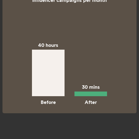
influencer campaigns per month
40 hours
30 mins