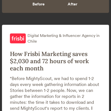
Digital Marketing & Influencer Agency in
Chile
How Frisbi Marketing saves
$2,030 and 72 hours of work
each month
"Before MightyScout, we had to spend 1-2
days every week gathering information about
Stories between 1-2 people. Now, we can
gather the information for reports in 2
minutes: the time it takes to download and
send MightyScout's report to my clients.
I