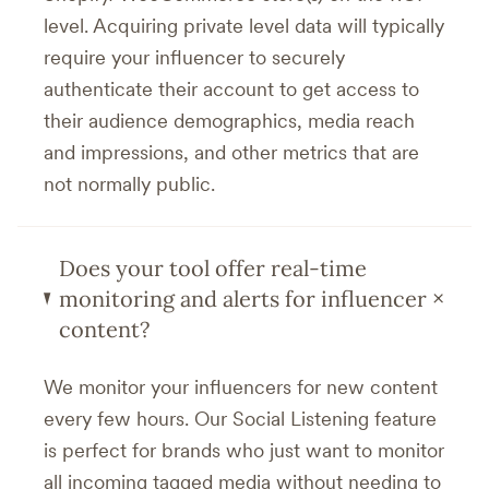
level. Acquiring private level data will typically
require your influencer to securely
authenticate their account to get access to
their audience demographics, media reach
and impressions, and other metrics that are
not normally public.
Does your tool offer real-time
+
monitoring and alerts for influencer
content?
We monitor your influencers for new content
every few hours. Our Social Listening feature
is perfect for brands who just want to monitor
all incoming tagged media without needing to