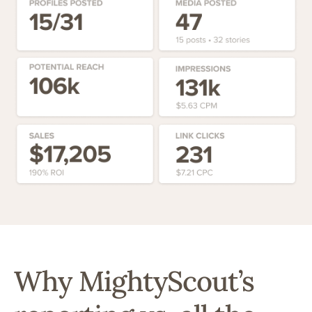
Why MightyScout’s