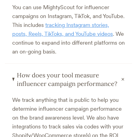
You can use MightyScout for influencer
campaigns on Instagram, TikTok, and YouTube.
This includes
tracking Instagram stories,
posts, Reels, TikToks, and YouTube videos
. We
continue to expand into different platforms on
an on-going basis.
How does your tool measure
+
influencer campaign performance?
We track anything that is public to help you
determine influencer campaign performance
on the brand awareness level. We also have
integrations to track sales via codes with your
Shopify/WooCommerce store(s) on the ROI