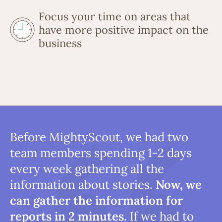
Focus your time on areas that
have more positive impact on the
business
Before MightyScout, we had two
team members spending 1-2 days
every week gathering all the
information about stories.
Now, we
can gather the information for
reports in 2 minutes.
If we had to