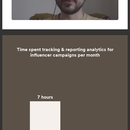
Time spent tracking & reporting analytics for
influencer campaigns per month
7 hours