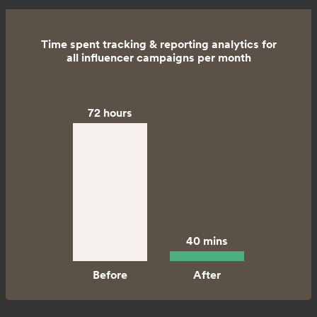
Time spent tracking & reporting analytics for
all influencer campaigns per month
72 hours
40 mins