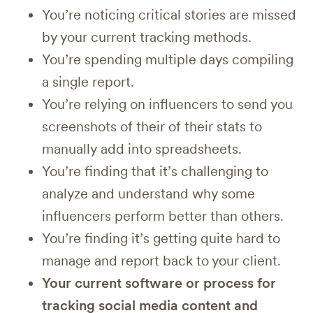
You’re noticing critical stories are missed
by your current tracking methods.
You’re spending multiple days compiling
a single report.
You’re relying on influencers to send you
screenshots of their of their stats to
manually add into spreadsheets.
You’re finding that it’s challenging to
analyze and understand why some
influencers perform better than others.
You’re finding it’s getting quite hard to
manage and report back to your client.
Your current software or process for
tracking social media content and