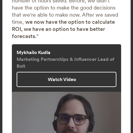
number of hours saved. Before, we didn't
have the option to make the good decisions
that we're able to make now. After we saved
time,
we now have the option to calculate
ROI, we have an option to have better
forecasts.
"
Mykhailo Kudla
Marketing Partnerships & Influencer Lead of
Bolt
Watch Video