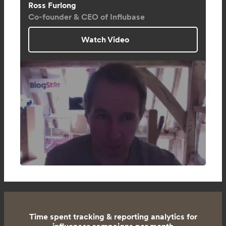
Ross Furlong
Co-founder & CEO of Influbase
Watch Video
Time spent tracking & reporting analytics for