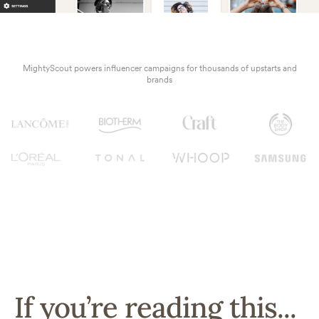
MightyScout powers influencer campaigns for thousands of upstarts and
brands
If you’re reading this...