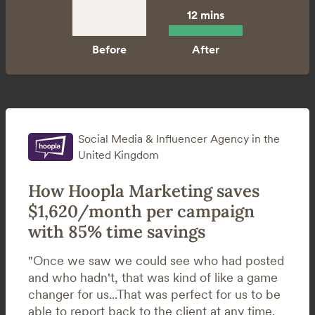
12 mins
Social Media & Influencer Agency in the
United Kingdom
How Hoopla Marketing saves
$1,620/month per campaign
with 85% time savings
"Once we saw we could see who had posted
and who hadn't, that was kind of like a game
changer for us...That was perfect for us to be
able to report back to the client at any time.