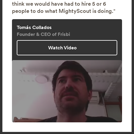
think we would have had to hire 5 or 6
people to do what MightyScout is doing.
"
Tomás Collados
Founder & CEO of Frisbi
Watch Video