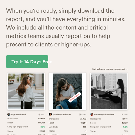
When you're ready, simply download the
report, and you’ll have everything in minutes.
We include all the content and critical
metrics teams usually report on to help
present to clients or higher-ups.
Try It 14 Days Free