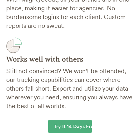
place, making it easier for agencies. No
burdensome logins for each client. Custom
reports are no sweat.
Works well with others
Still not convinced? We won't be offended,
our tracking capabilities can cover where
others fall short. Export and utilize your data
wherever you need, ensuring you always have
the best of all worlds.
Try It 14 Days Free