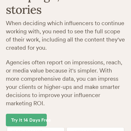
stories
When deciding which influencers to continue
working with, you need to see the full scope
of their work, including all the content they've
created for you.
Agencies often report on impressions, reach,
or media value because it's simpler. With
more comprehensive data, you can impress
your clients or higher-ups and make smarter
decisions to improve your influencer
marketing ROI.
Try It 14 Days Free