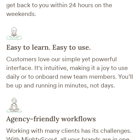
get back to you within 24 hours on the
weekends.
Easy to learn. Easy to use.
Customers love our simple yet powerful
interface. It's intuitive, making it a joy to use
daily or to onboard new team members. You’ll
be up and running in minutes, not days.
Agency-friendly workflows
Working with many clients has its challenges.
With MightyScout, all your brands are in one