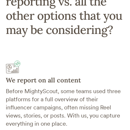
reporting vs. all the
other options that you
may be considering?
We report on all content
Before MightyScout, some teams used three
platforms for a full overview of their
influencer campaigns, often missing Reel
views, stories, or posts. With us, you capture
everything in one place.