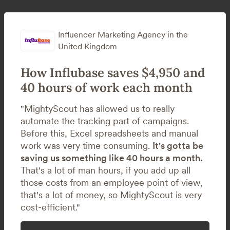
Influencer Marketing Agency in the
United Kingdom
How Influbase saves $4,950 and
40 hours of work each month
"MightyScout has allowed us to really
automate the tracking part of campaigns.
Before this, Excel spreadsheets and manual
work was very time consuming.
It's gotta be
saving us something like 40 hours a month.
That's a lot of man hours, if you add up all
those costs from an employee point of view,
that's a lot of money, so MightyScout is very
cost-efficient."