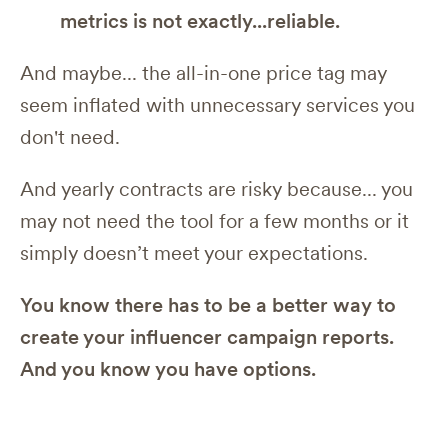
metrics is not exactly...reliable.
And maybe... the all-in-one price tag may
seem inflated with unnecessary services you
don't need.
And yearly contracts are risky because... you
may not need the tool for a few months or it
simply doesn’t meet your expectations.
You know there has to be a better way to
create your influencer campaign reports.
And you know you have options.