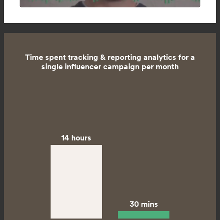
Time spent tracking & reporting analytics for a
single influencer campaign per month
14 hours
30 mins