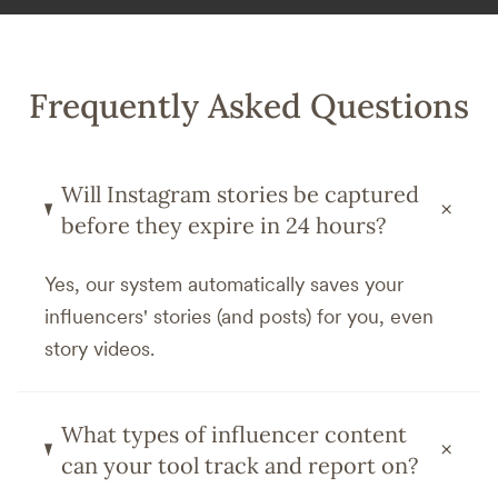
Frequently Asked Questions
Will Instagram stories be captured
+
before they expire in 24 hours?
Yes, our system automatically saves your
influencers' stories (and posts) for you, even
story videos.
What types of influencer content
+
can your tool track and report on?