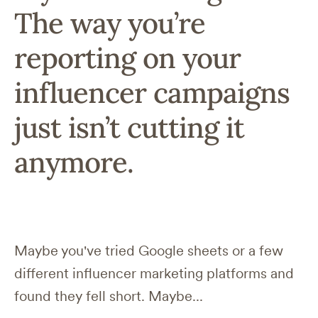
The way you’re
reporting on your
influencer campaigns
just isn’t cutting it
anymore.
Maybe you've tried Google sheets or a few
different influencer marketing platforms and
found they fell short. Maybe...