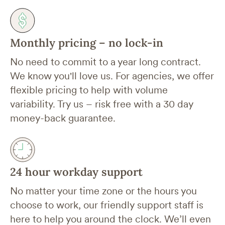
Monthly pricing – no lock-in
No need to commit to a year long contract.
We know you'll love us. For agencies, we offer
flexible pricing to help with volume
variability. Try us – risk free with a 30 day
money-back guarantee.
24 hour workday support
No matter your time zone or the hours you
choose to work, our friendly support staff is
here to help you around the clock. We’ll even