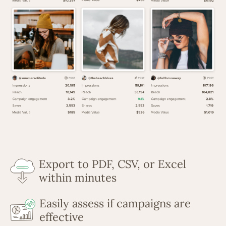
Export to PDF, CSV, or Excel
within minutes
Easily assess if campaigns are
effective