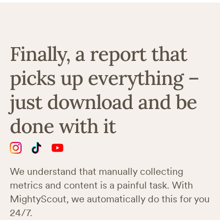
Finally, a report that
picks up everything –
just download and be
done with it
We understand that manually collecting
metrics and content is a painful task. With
MightyScout, we automatically do this for you
24/7.