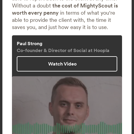
Without a doubt
the cost of MightyScout is
worth every penny
in terms of what you're
able to provide the client with, the time it
saves you, and just how easy it is to use.
Paul Strong
Co-founder & Director of Social at Hoopla
Watch Video