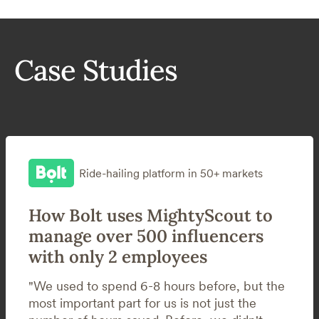
Case Studies
Ride-hailing platform in 50+ markets
How Bolt uses MightyScout to
manage over 500 influencers
with only 2 employees
"We used to spend 6-8 hours before, but the
most important part for us is not just the