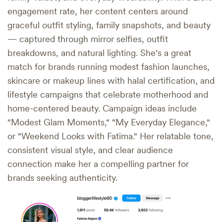
engagement rate, her content centers around
graceful outfit styling, family snapshots, and beauty
— captured through mirror selfies, outfit
breakdowns, and natural lighting. She's a great
match for brands running modest fashion launches,
skincare or makeup lines with halal certification, and
lifestyle campaigns that celebrate motherhood and
home-centered beauty. Campaign ideas include
"Modest Glam Moments," "My Everyday Elegance,"
or "Weekend Looks with Fatima." Her relatable tone,
consistent visual style, and clear audience
connection make her a compelling partner for
brands seeking authenticity.