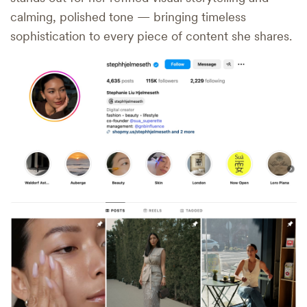
calming, polished tone — bringing timeless
sophistication to every piece of content she shares.