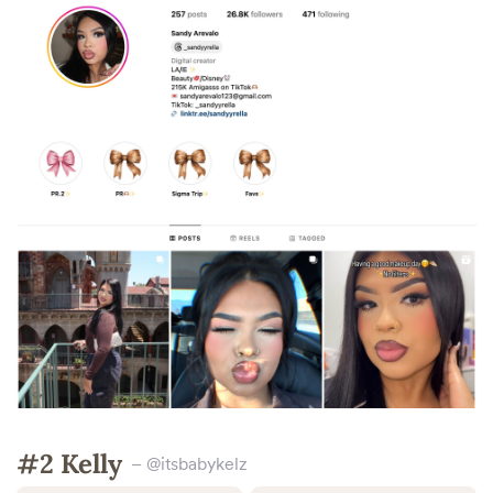
#2 Kelly
– @itsbabykelz