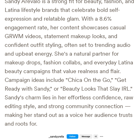
Sandy Arevalo is a strong fit for beauty, fashion, and
Latina lifestyle brands that celebrate bold self-
expression and relatable glam. With a 8.6%
engagement rate, her content showcases casual
GRWM videos, statement makeup looks, and
confident outfit styling, often set to trending audio
and upbeat energy. She's a natural partner for
makeup drops, fashion collabs, and everyday Latina
beauty campaigns that value realness and flair.
Campaign ideas include "Chica On the Go," "Get
Ready with Sandy," or "Beauty Looks That Slay IRL."
Sandy's charm lies in her effortless confidence, raw
editing style, and strong community connection —
making her stand out as a voice her audience trusts
and roots for.