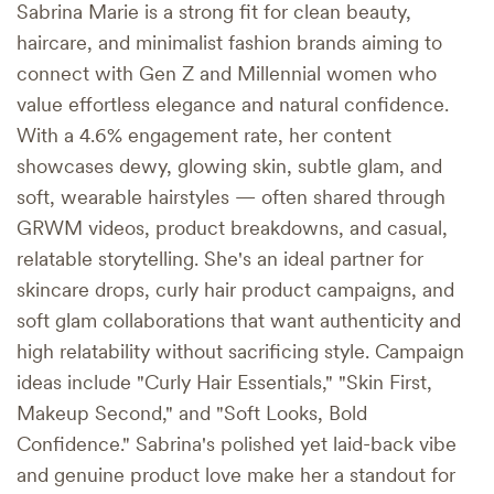
Sabrina Marie is a strong fit for clean beauty,
haircare, and minimalist fashion brands aiming to
connect with Gen Z and Millennial women who
value effortless elegance and natural confidence.
With a 4.6% engagement rate, her content
showcases dewy, glowing skin, subtle glam, and
soft, wearable hairstyles — often shared through
GRWM videos, product breakdowns, and casual,
relatable storytelling. She's an ideal partner for
skincare drops, curly hair product campaigns, and
soft glam collaborations that want authenticity and
high relatability without sacrificing style. Campaign
ideas include "Curly Hair Essentials," "Skin First,
Makeup Second," and "Soft Looks, Bold
Confidence." Sabrina's polished yet laid-back vibe
and genuine product love make her a standout for