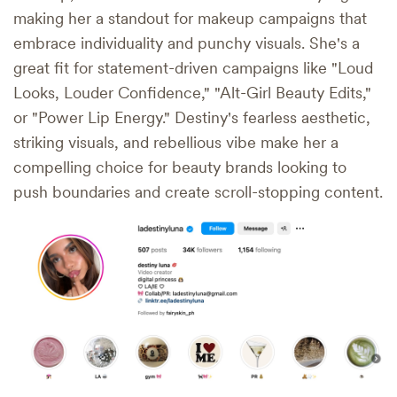
making her a standout for makeup campaigns that
embrace individuality and punchy visuals. She's a
great fit for statement-driven campaigns like "Loud
Looks, Louder Confidence," "Alt-Girl Beauty Edits,"
or "Power Lip Energy." Destiny's fearless aesthetic,
striking visuals, and rebellious vibe make her a
compelling choice for beauty brands looking to
push boundaries and create scroll-stopping content.