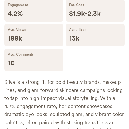
Engagement
Est. Cost
4.2%
$1.9k-2.3k
Avg. Views
Avg. Likes
188k
13k
Avg. Comments
10
Silva is a strong fit for bold beauty brands, makeup
lines, and glam-forward skincare campaigns looking
to tap into high-impact visual storytelling. With a
4.2% engagement rate, her content showcases
dramatic eye looks, sculpted glam, and vibrant color
palettes, often paired with striking transitions and