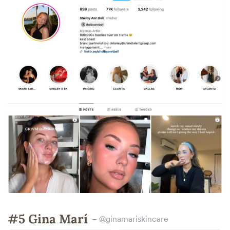
#5 Gina Marí
– @ginamariskincare