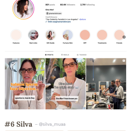
#6 Silva
– @silva_muaa