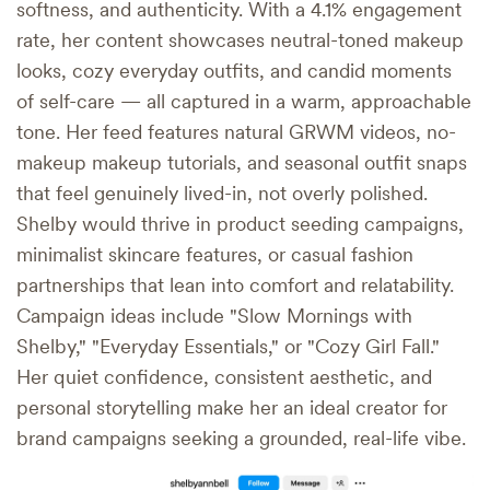
softness, and authenticity. With a 4.1% engagement
rate, her content showcases neutral-toned makeup
looks, cozy everyday outfits, and candid moments
of self-care — all captured in a warm, approachable
tone. Her feed features natural GRWM videos, no-
makeup makeup tutorials, and seasonal outfit snaps
that feel genuinely lived-in, not overly polished.
Shelby would thrive in product seeding campaigns,
minimalist skincare features, or casual fashion
partnerships that lean into comfort and relatability.
Campaign ideas include "Slow Mornings with
Shelby," "Everyday Essentials," or "Cozy Girl Fall."
Her quiet confidence, consistent aesthetic, and
personal storytelling make her an ideal creator for
brand campaigns seeking a grounded, real-life vibe.