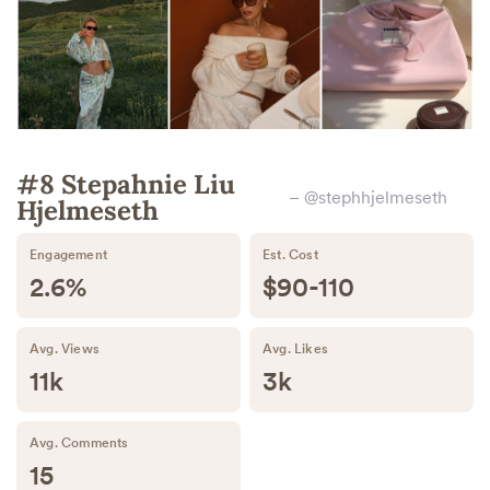
#8 Stepahnie Liu
– @stephhjelmeseth
Hjelmeseth
Engagement
Est. Cost
2.6%
$90-110
Avg. Views
Avg. Likes
11k
3k
Avg. Comments
15