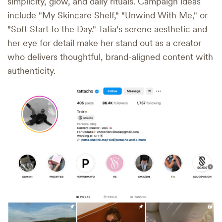
simplicity, glow, and daily rituals. Campaign ideas
include "My Skincare Shelf," "Unwind With Me," or
"Soft Start to the Day." Tatia's serene aesthetic and
her eye for detail make her stand out as a creator
who delivers thoughtful, brand-aligned content with
authenticity.