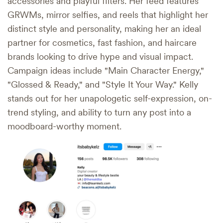
accessories and playful filters. Her feed features
GRWMs, mirror selfies, and reels that highlight her
distinct style and personality, making her an ideal
partner for cosmetics, fast fashion, and haircare
brands looking to drive hype and visual impact.
Campaign ideas include "Main Character Energy,"
"Glossed & Ready," and "Style It Your Way." Kelly
stands out for her unapologetic self-expression, on-
trend styling, and ability to turn any post into a
moodboard-worthy moment.