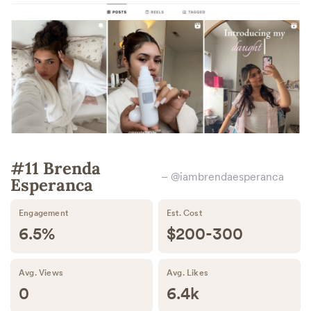
#11 Brenda
– @iambrendaesperanca
Esperanca
Engagement
Est. Cost
6.5%
$200-300
Avg. Views
Avg. Likes
0
6.4k