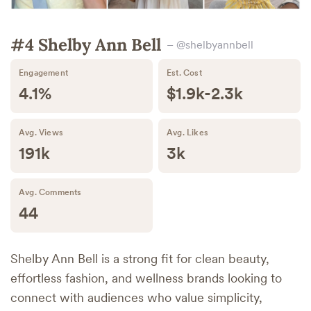
#4 Shelby Ann Bell
– @shelbyannbell
Engagement
Est. Cost
4.1%
$1.9k-2.3k
Avg. Views
Avg. Likes
191k
3k
Avg. Comments
44
Shelby Ann Bell is a strong fit for clean beauty,
effortless fashion, and wellness brands looking to
connect with audiences who value simplicity,