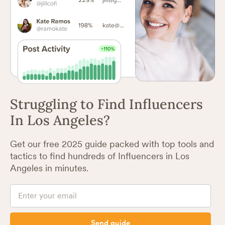
Struggling to Find Influencers
In Los Angeles?
Get our free 2025 guide packed with top tools and
tactics to find hundreds of Influencers in Los
Angeles in minutes.