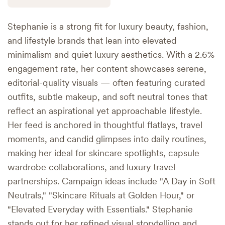
Stephanie is a strong fit for luxury beauty, fashion,
and lifestyle brands that lean into elevated
minimalism and quiet luxury aesthetics. With a 2.6%
engagement rate, her content showcases serene,
editorial-quality visuals — often featuring curated
outfits, subtle makeup, and soft neutral tones that
reflect an aspirational yet approachable lifestyle.
Her feed is anchored in thoughtful flatlays, travel
moments, and candid glimpses into daily routines,
making her ideal for skincare spotlights, capsule
wardrobe collaborations, and luxury travel
partnerships. Campaign ideas include "A Day in Soft
Neutrals," "Skincare Rituals at Golden Hour," or
"Elevated Everyday with Essentials." Stephanie
stands out for her refined visual storytelling and