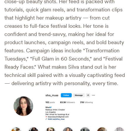
close-up beauty shots. Her feed is packed with
tutorials, quick glam reels, and transformation clips
that highlight her makeup artistry — from cut
creases to full-face festival looks. Her tone is
confident and trend-savvy, making her ideal for
product launches, campaign reels, and bold beauty
features. Campaign ideas include "Transformation
Tuesdays," "Full Glam in 60 Seconds," and "Festival
Ready Faces." What makes Silva stand out is her
technical skill paired with a visually captivating feed
— delivering artistry with personality, every time.