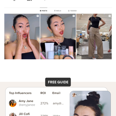
FREE GUIDE