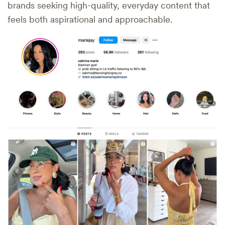
brands seeking high-quality, everyday content that
feels both aspirational and approachable.