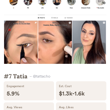
#7 Tatia
– @tattacho
Engagement
Est. Cost
5.9%
$1.3k-1.6k
Avg. Views
Avg. Likes