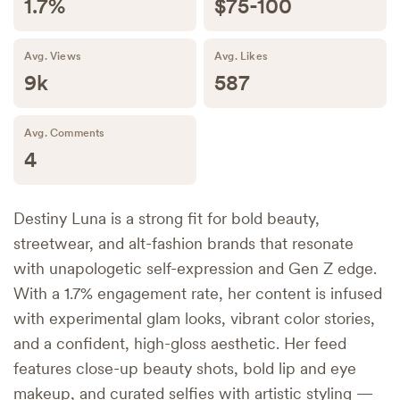
1.7%
$75-100
Avg. Views
Avg. Likes
9k
587
Avg. Comments
4
Destiny Luna is a strong fit for bold beauty,
streetwear, and alt-fashion brands that resonate
with unapologetic self-expression and Gen Z edge.
With a 1.7% engagement rate, her content is infused
with experimental glam looks, vibrant color stories,
and a confident, high-gloss aesthetic. Her feed
features close-up beauty shots, bold lip and eye
makeup, and curated selfies with artistic styling —