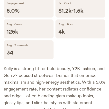
Engagement
Est. Cost
5.0%
$1.2k-1.5k
Avg. Views
Avg. Likes
125k
4k
Avg. Comments
34
Kelly is a strong fit for bold beauty, Y2K fashion, and
Gen Z-focused streetwear brands that embrace
maximalism and high-energy aesthetics. With a 5.0%
engagement rate, her content radiates confidence
and edge—often blending glam makeup looks,
glossy lips, and slick hairstyles with statement