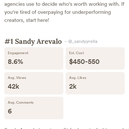
agencies use to decide who's worth working with. If
you're tired of overpaying for underperforming
creators, start here!
#1 Sandy Arevalo
– @_sandyyrella
Engagement
Est. Cost
8.6%
$450-550
Avg. Views
Avg. Likes
42k
2k
Avg. Comments
6