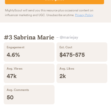
MightyScout will send you this resource plus occasional content on
influencer marketing and UGC. Unsubscribe anytime.
Privacy Policy
#3 Sabrina Marie
– @mariejay
Engagement
Est. Cost
4.6%
$475-575
Avg. Views
Avg. Likes
47k
2k
Avg. Comments
50