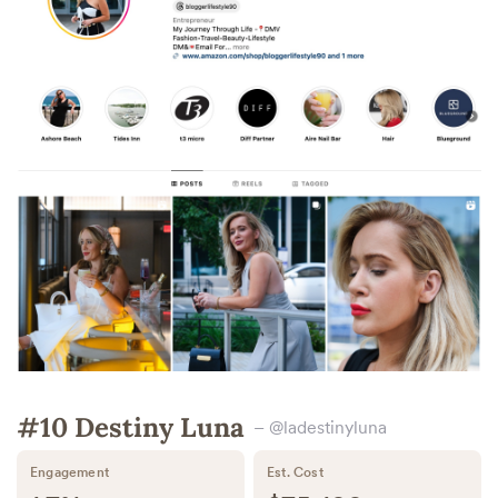
#10 Destiny Luna
– @ladestinyluna
Engagement
Est. Cost