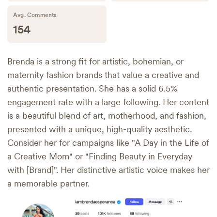
Avg. Comments
154
Brenda is a strong fit for artistic, bohemian, or
maternity fashion brands that value a creative and
authentic presentation. She has a solid 6.5%
engagement rate with a large following. Her content
is a beautiful blend of art, motherhood, and fashion,
presented with a unique, high-quality aesthetic.
Consider her for campaigns like "A Day in the Life of
a Creative Mom" or "Finding Beauty in Everyday
with [Brand]". Her distinctive artistic voice makes her
a memorable partner.