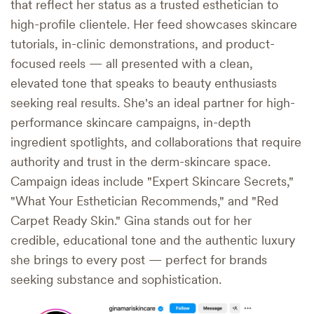
that reflect her status as a trusted esthetician to
high-profile clientele. Her feed showcases skincare
tutorials, in-clinic demonstrations, and product-
focused reels — all presented with a clean,
elevated tone that speaks to beauty enthusiasts
seeking real results. She's an ideal partner for high-
performance skincare campaigns, in-depth
ingredient spotlights, and collaborations that require
authority and trust in the derm-skincare space.
Campaign ideas include "Expert Skincare Secrets,"
"What Your Esthetician Recommends," and "Red
Carpet Ready Skin." Gina stands out for her
credible, educational tone and the authentic luxury
she brings to every post — perfect for brands
seeking substance and sophistication.