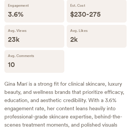
Engagement
Est. Cost
3.6%
$230-275
Avg. Views
Avg. Likes
23k
2k
Avg. Comments
10
Gina Marí is a strong fit for clinical skincare, luxury
beauty, and wellness brands that prioritize efficacy,
education, and aesthetic credibility. With a 3.6%
engagement rate, her content leans heavily into
professional-grade skincare expertise, behind-the-
scenes treatment moments, and polished visuals