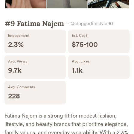
#9 Fatima Najem
– @bloggerlifestyle90
Engagement
Est. Cost
2.3%
$75-100
Avg. Views
Avg. Likes
9.7k
1.1k
Avg. Comments
228
Fatima Najem is a strong fit for modest fashion,
lifestyle, and beauty brands that prioritize elegance,
family values, and everyday wearability. With a 2.3%