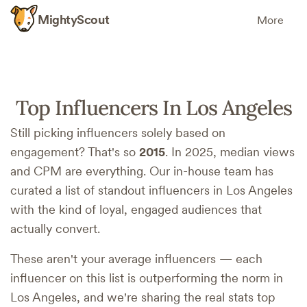
MightyScout
More
Top Influencers In Los Angeles
Still picking influencers solely based on
engagement? That's so
2015
. In 2025, median views
and CPM are everything. Our in-house team has
curated a list of standout influencers in Los Angeles
with the kind of loyal, engaged audiences that
actually convert.
These aren't your average influencers — each
influencer on this list is outperforming the norm in
Los Angeles, and we're sharing the real stats top