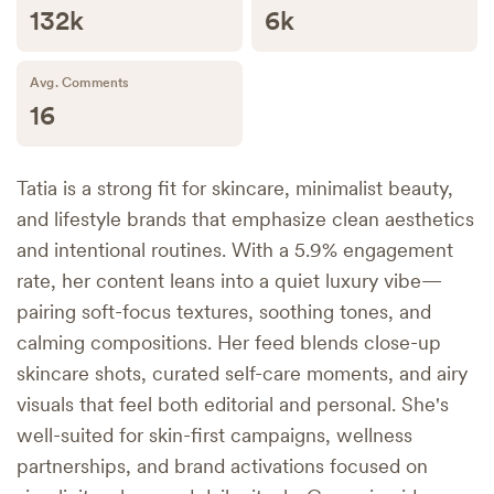
132k
6k
Avg. Comments
16
Tatia is a strong fit for skincare, minimalist beauty,
and lifestyle brands that emphasize clean aesthetics
and intentional routines. With a 5.9% engagement
rate, her content leans into a quiet luxury vibe—
pairing soft-focus textures, soothing tones, and
calming compositions. Her feed blends close-up
skincare shots, curated self-care moments, and airy
visuals that feel both editorial and personal. She's
well-suited for skin-first campaigns, wellness
partnerships, and brand activations focused on