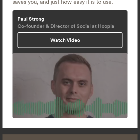
saves you, and just how easy it is to use.
Paul Strong
Co-founder & Director of Social at Hoopla
Watch Video