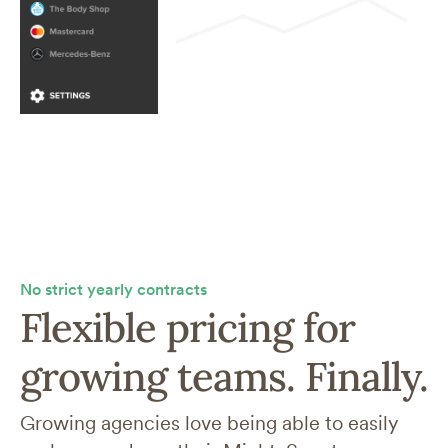
No strict yearly contracts
Flexible pricing for
growing teams. Finally.
Growing agencies love being able to easily