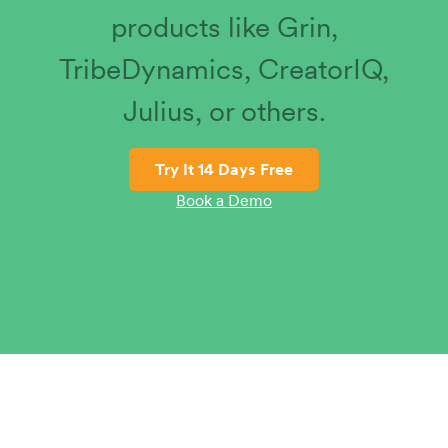
products like Grin,
TribeDynamics, CreatorIQ,
Julius, or others.
Try It 14 Days Free
Book a Demo