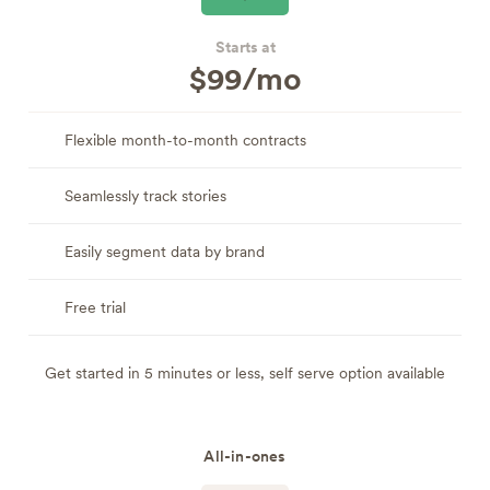
Starts at
$99/mo
Flexible month-to-month contracts
Seamlessly track stories
Easily segment data by brand
Free trial
Get started in 5 minutes or less, self serve option available
All-in-ones