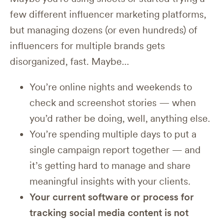
few different influencer marketing platforms,
but managing dozens (or even hundreds) of
influencers for multiple brands gets
disorganized, fast. Maybe...
You’re online nights and weekends to
check and screenshot stories — when
you’d rather be doing, well, anything else.
You’re spending multiple days to put a
single campaign report together — and
it’s getting hard to manage and share
meaningful insights with your clients.
Your current software or process for
tracking social media content is not