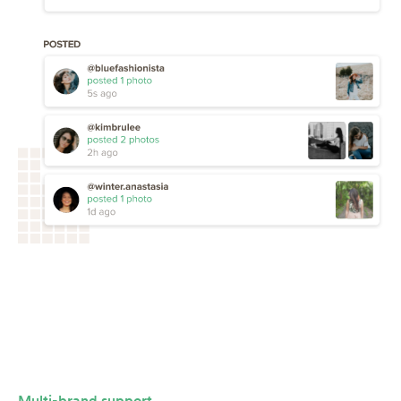
Multi-brand support