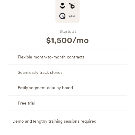
Starts at
$1,500/mo
Flexible month-to-month contracts
Seamlessly track stories
Easily segment data by brand
Free trial
Demo and lengthy training sessions required