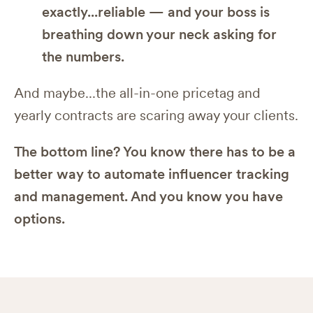
exactly...reliable — and your boss is
breathing down your neck asking for
the numbers.
And maybe...the all-in-one pricetag and
yearly contracts are scaring away your clients.
The bottom line? You know there has to be a
better way to automate influencer tracking
and management. And you know you have
options.