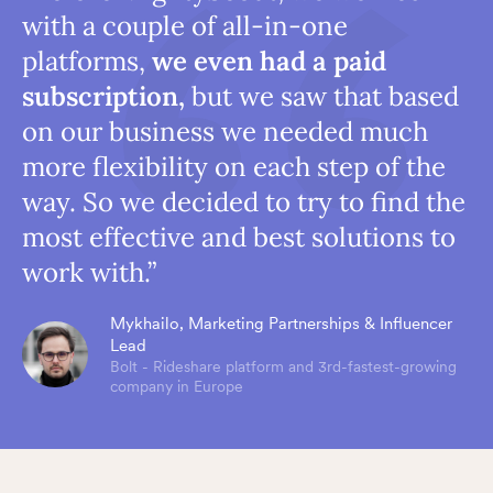
with a couple of all-in-one
platforms,
we even had a paid
subscription,
but we saw that based
on our business we needed much
more flexibility on each step of the
way. So we decided to try to find the
most effective and best solutions to
work with.”
Mykhailo, Marketing Partnerships & Influencer
Lead
Bolt - Rideshare platform and 3rd-fastest-growing
company in Europe