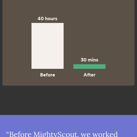
40 hours
30 mins
“Before MightyScout, we worked