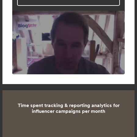
Time spent tracking & reporting analytics for
influencer campaigns per month