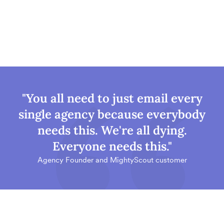
"You all need to just email every
single agency because everybody
needs this. We're all dying.
Everyone needs this."
Agency Founder and MightyScout customer