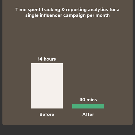
Time spent tracking & reporting analytics for a
single influencer campaign per month
14 hours
30 mins