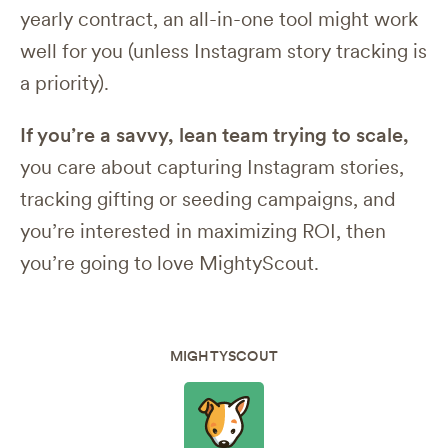
yearly contract, an all-in-one tool might work
well for you (unless Instagram story tracking is
a priority).
If you’re a savvy, lean team trying to scale,
you care about capturing Instagram stories,
tracking gifting or seeding campaigns, and
you’re interested in maximizing ROI, then
you’re going to love MightyScout.
MIGHTYSCOUT