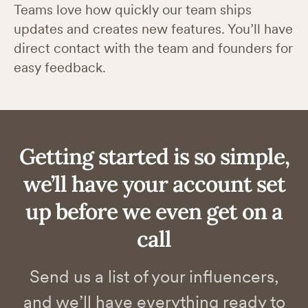
Teams love how quickly our team ships
updates and creates new features. You’ll have
direct contact with the team and founders for
easy feedback.
Getting started is so simple,
we’ll have your account set
up before we even get on a
call
Send us a list of your influencers,
and we’ll have everything ready to