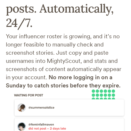
posts. Automatically,
24/7.
Your influencer roster is growing, and it’s no
longer feasible to manually check and
screenshot stories. Just copy and paste
usernames into MightyScout, and stats and
screenshots of content automatically appear
in your account.
No more logging in on a
Sunday to catch stories before they expire.