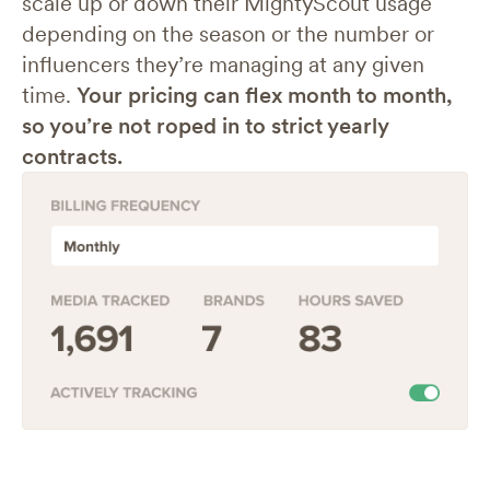
scale up or down their MightyScout usage
depending on the season or the number or
influencers they’re managing at any given
time.
Your pricing can flex month to month,
so you’re not roped in to strict yearly
contracts.