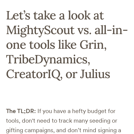
Let’s take a look at
MightyScout vs. all-in-
one tools like Grin,
TribeDynamics,
CreatorIQ, or Julius
The TL;DR:
If you have a hefty budget for
tools, don't need to track many seeding or
gifting campaigns, and don’t mind signing a