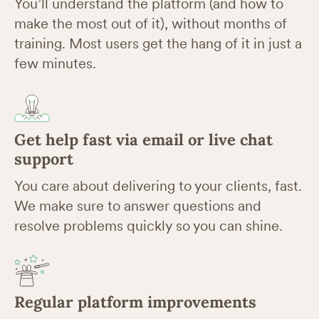
You’ll understand the platform (and how to
make the most out of it), without months of
training. Most users get the hang of it in just a
few minutes.
Get help fast via email or live chat
support
You care about delivering to your clients, fast.
We make sure to answer questions and
resolve problems quickly so you can shine.
Regular platform improvements