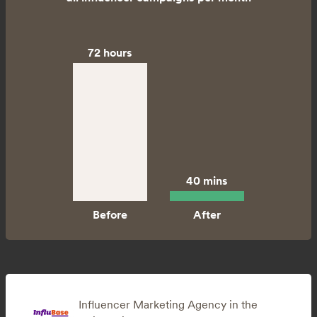
72 hours
40 mins
Influencer Marketing Agency in the