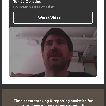
Tomás Collados
Founder & CEO of Frisbi
Watch Video
Time spent tracking & reporting analytics for
all influencer campaigns per month