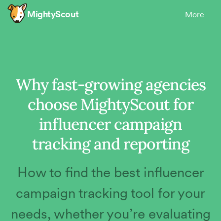
MightyScout
More
Why fast-growing agencies
choose MightyScout for
influencer campaign
tracking and reporting
How to find the best influencer
campaign tracking tool for your
needs, whether you’re evaluating