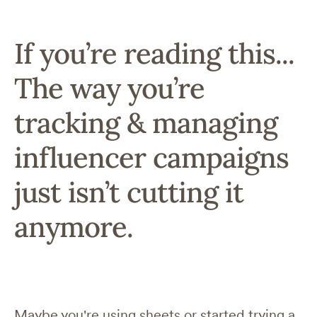
If you’re reading this...
The way you’re
tracking & managing
influencer campaigns
just isn’t cutting it
anymore.
Maybe you're using sheets or started trying a