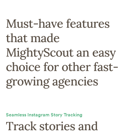
Must-have features
that made
MightyScout an easy
choice for other fast-
growing agencies
Seamless Instagram Story Tracking
Track stories and