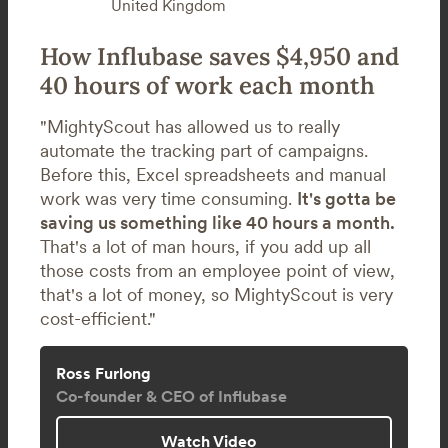
United Kingdom
How Influbase saves $4,950 and
40 hours of work each month
"MightyScout has allowed us to really
automate the tracking part of campaigns.
Before this, Excel spreadsheets and manual
work was very time consuming.
It's gotta be
saving us something like 40 hours a month.
That's a lot of man hours, if you add up all
those costs from an employee point of view,
that's a lot of money, so MightyScout is very
cost-efficient."
Ross Furlong
Co-founder & CEO of Influbase
Watch Video