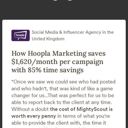
Social Media & Influencer Agency in the
United Kingdom
How Hoopla Marketing saves
$1,620/month per campaign
with 85% time savings
"Once we saw we could see who had posted
and who hadn't, that was kind of like a game
changer for us...That was perfect for us to be
able to report back to the client at any time.
Without a doubt
the cost of MightyScout is
worth every penny
in terms of what you're
able to provide the client with, the time it