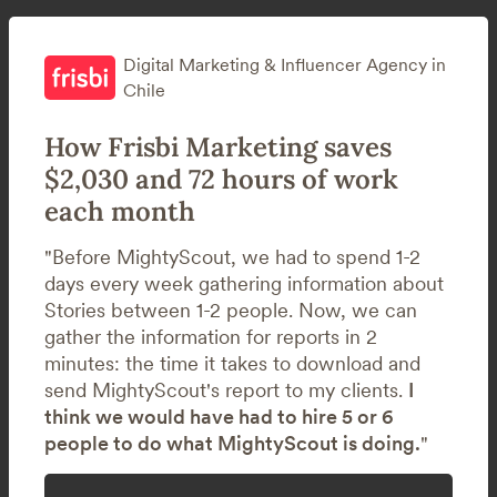
Digital Marketing & Influencer Agency in
Chile
How Frisbi Marketing saves
$2,030 and 72 hours of work
each month
"Before MightyScout, we had to spend 1-2
days every week gathering information about
Stories between 1-2 people. Now, we can
gather the information for reports in 2
minutes: the time it takes to download and
send MightyScout's report to my clients.
I
think we would have had to hire 5 or 6
people to do what MightyScout is doing.
"