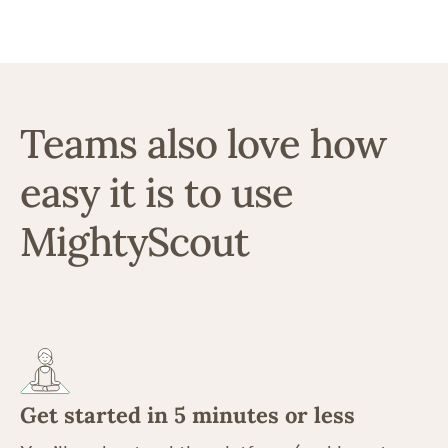
Teams also love how
easy it is to use
MightyScout
Get started in 5 minutes or less