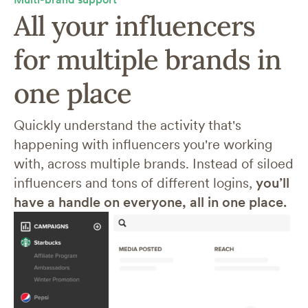
All your influencers
for multiple brands in
one place
Quickly understand the activity that's
happening with influencers you're working
with, across multiple brands. Instead of siloed
influencers and tons of different logins,
you’ll
have a handle on everyone, all in one place.