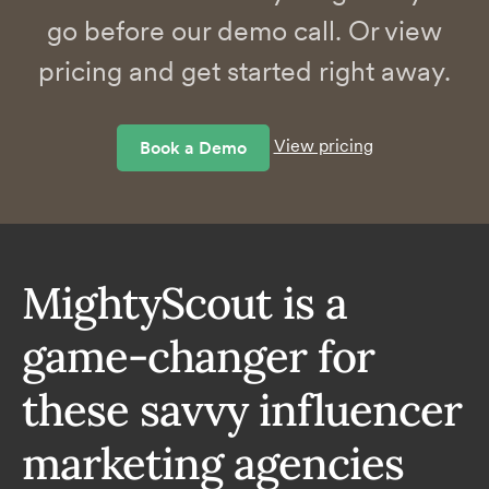
go before our demo call. Or view
pricing and get started right away.
View pricing
Book a Demo
MightyScout is a
game-changer for
these savvy influencer
marketing agencies