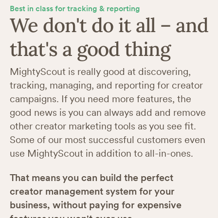
Best in class for tracking & reporting
We don't do it all – and
that's a good thing
MightyScout is really good at discovering,
tracking, managing, and reporting for creator
campaigns. If you need more features, the
good news is you can always add and remove
other creator marketing tools as you see fit.
Some of our most successful customers even
use MightyScout in addition to all-in-ones.
That means you can build the perfect
creator management system for your
business, without paying for expensive