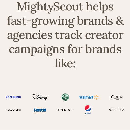
MightyScout helps
fast-growing brands &
agencies track creator
campaigns for brands
like: