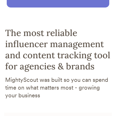
The most reliable
influencer management
and content tracking tool
for agencies & brands
MightyScout was built so you can spend
time on what matters most - growing
your business