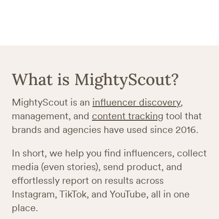
What is MightyScout?
MightyScout is an
influencer discovery
,
management, and
content tracking
tool that
brands and agencies have used since 2016.
In short, we help you find influencers, collect
media (even stories), send product, and
effortlessly report on results across
Instagram, TikTok, and YouTube, all in one
place.