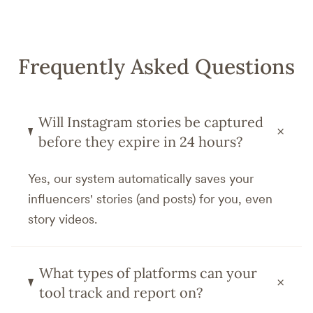
Frequently Asked Questions
Will Instagram stories be captured
+
before they expire in 24 hours?
Yes, our system automatically saves your
influencers' stories (and posts) for you, even
story videos.
What types of platforms can your
+
tool track and report on?