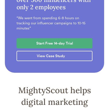
only 2 employees
“We went from spending 6-8 hours on
tracking our influencer campaigns to 10-15
minutes”
Start Free 14-day Trial
View Case Study
MightyScout helps
digital marketing