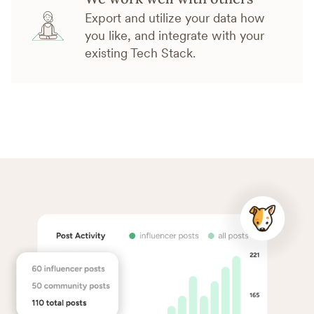
Export and utilize your data how
you like, and integrate with your
existing Tech Stack.