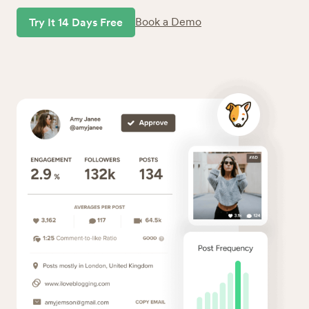
Book a Demo
Try It 14 Days Free