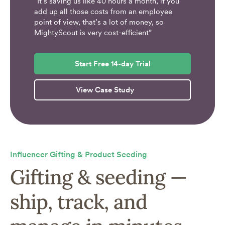
“It’s saving us like 40 hours a month, if you
add up all those costs from an employee
point of view, that’s a lot of money, so
MightyScout is very cost-efficient”
Start Free 14-day Trial
View Case Study
Influencer Gifting & Product Seeding
Gifting & seeding —
ship, track, and