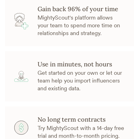
Gain back 96% of your time
MightyScout's platform allows
your team to spend more time on
relationships and strategy.
Use in minutes, not hours
Get started on your own or let our
team help you import influencers
and existing data.
No long term contracts
Try MightyScout with a 14-day free
trial and month-to-month pricing.