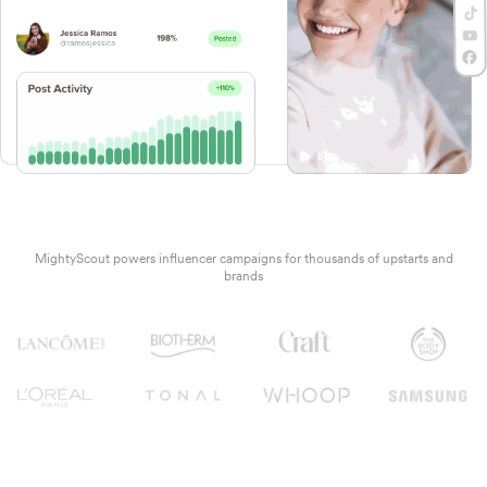
MightyScout powers influencer campaigns for thousands of upstarts and
brands