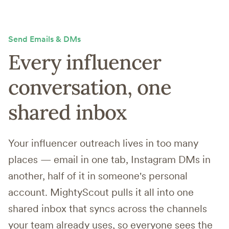
Send Emails & DMs
Every influencer
conversation,
one
shared inbox
Your influencer outreach lives in too many
places — email in one tab, Instagram DMs in
another, half of it in someone's personal
account. MightyScout pulls it all into one
shared inbox that syncs across the channels
your team already uses, so everyone sees the