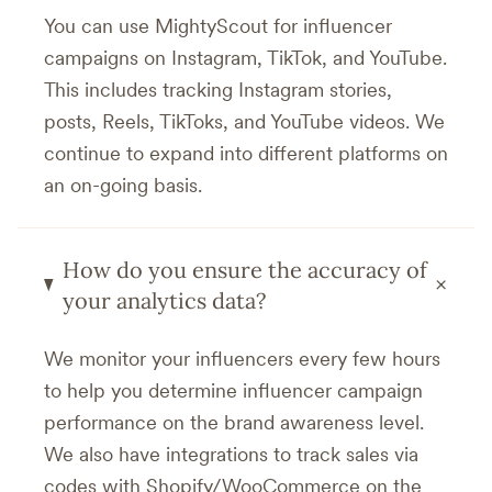
You can use MightyScout for influencer
campaigns on Instagram, TikTok, and YouTube.
This includes tracking Instagram stories,
posts, Reels, TikToks, and YouTube videos. We
continue to expand into different platforms on
an on-going basis.
How do you ensure the accuracy of
+
your analytics data?
We monitor your influencers every few hours
to help you determine influencer campaign
performance on the brand awareness level.
We also have integrations to track sales via
codes with Shopify/WooCommerce on the