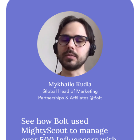
Mykhailo Kudla
Global Head of Marketing
Partnerships & Affiliates @Bolt
See how Bolt used
MightyScout to manage
over 500 Influencers with