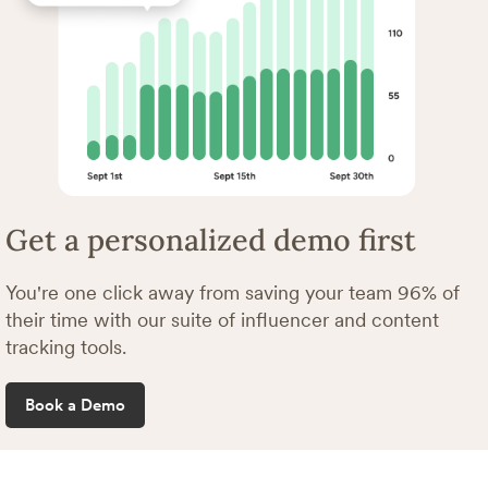
Get a personalized demo first
You're one click away from saving your team 96% of
their time with our suite of influencer and content
tracking tools.
Book a Demo