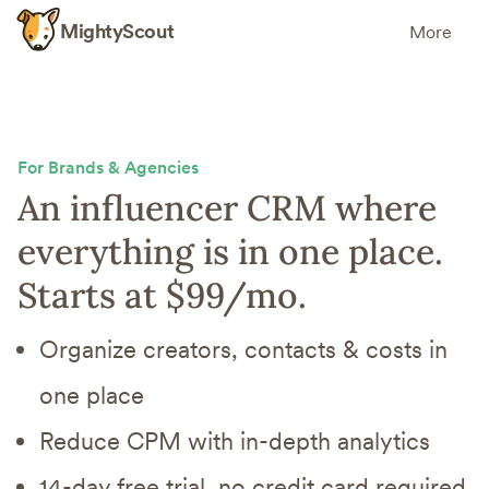
MightyScout
More
For Brands & Agencies
An influencer CRM where
everything is in one place.
Starts at $99/mo.
Organize creators, contacts & costs in
one place
Reduce CPM with in-depth analytics
14-day free trial, no credit card required