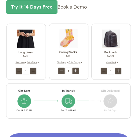
Try It 14 Days Free
Book a Demo