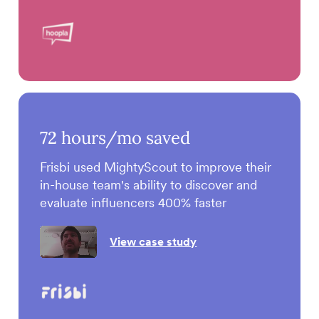
72
hours/mo saved
Frisbi used MightyScout to improve their
in-house team's ability to discover and
evaluate influencers 400% faster
View case study