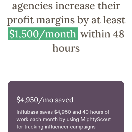
agencies increase their
profit margins by at least
$1,500/month
within 48
hours
$4,950/mo
saved
Influbase saves $4,950 and 40 hours of
work each month by using MightyScout
for tracking influencer campaigns