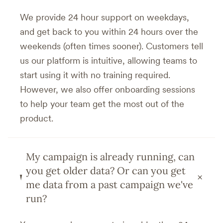
We provide 24 hour support on weekdays,
and get back to you within 24 hours over the
weekends (often times sooner). Customers tell
us our platform is intuitive, allowing teams to
start using it with no training required.
However, we also offer onboarding sessions
to help your team get the most out of the
product.
My campaign is already running, can
you get older data? Or can you get
+
me data from a past campaign we've
run?