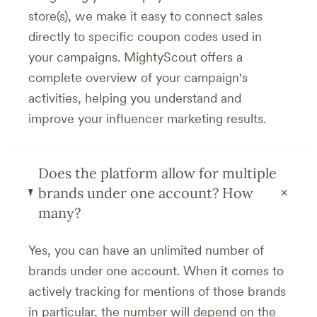
store(s), we make it easy to connect sales
directly to specific coupon codes used in
your campaigns. MightyScout offers a
complete overview of your campaign's
activities, helping you understand and
improve your influencer marketing results.
Does the platform allow for multiple
+
brands under one account? How
many?
Yes, you can have an unlimited number of
brands under one account. When it comes to
actively tracking for mentions of those brands
in particular, the number will depend on the