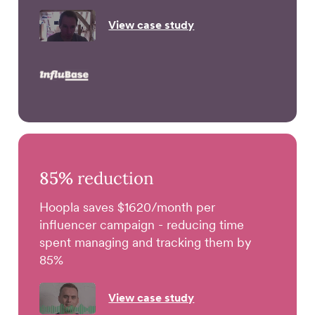
View case study
85%
reduction
Hoopla saves $1620/month per
influencer campaign - reducing time
spent managing and tracking them by
85%
View case study