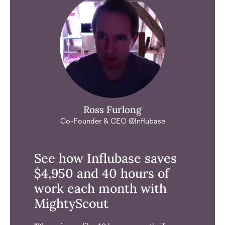
Ross Furlong
Co-Founder & CEO @Influbase
See how Influbase saves
$4,950 and 40 hours of
work each month with
MightyScout