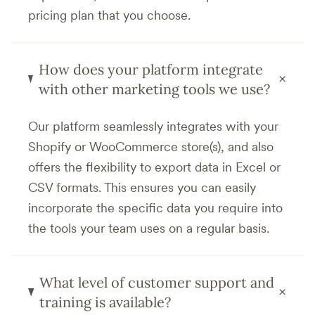
pricing plan that you choose.
How does your platform integrate
+
with other marketing tools we use?
Our platform seamlessly integrates with your
Shopify or WooCommerce store(s), and also
offers the flexibility to export data in Excel or
CSV formats. This ensures you can easily
incorporate the specific data you require into
the tools your team uses on a regular basis.
What level of customer support and
+
training is available?