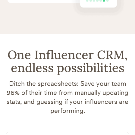
One Influencer CRM,
endless possibilities
Ditch the spreadsheets: Save your team
96% of their time from manually updating
stats, and guessing if your influencers are
performing.