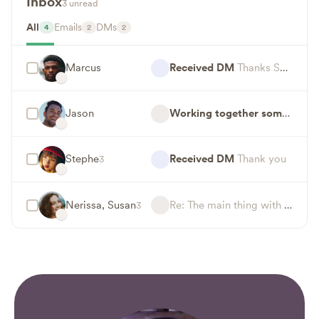
Inbox
3 unread
All
Emails
DMs
4
2
2
Marcus
Received DM
Thanks Susan, look forward to working together!
Jason
Working together someday?
H
Stephe
Received DM
Thank you
3
Nerissa, Susan
Re: The main thing with Coachella — This is a read email
3