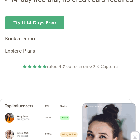
Try It 14 Days Free
Book a Demo
Explore Plans
rated
4.7
out of 5 on G2 & Capterra