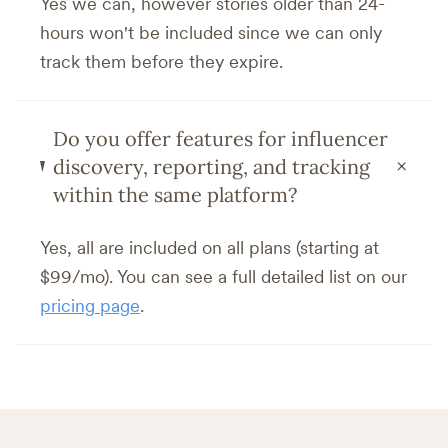
Yes we can, however stories older than 24-
hours won't be included since we can only
track them before they expire.
Do you offer features for influencer
+
discovery, reporting, and tracking
within the same platform?
Yes, all are included on all plans (starting at
$99/mo). You can see a full detailed list on our
pricing page
.