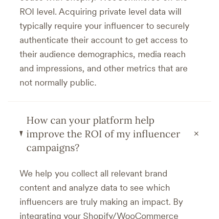
ROI level. Acquiring private level data will
typically require your influencer to securely
authenticate their account to get access to
their audience demographics, media reach
and impressions, and other metrics that are
not normally public.
How can your platform help
+
improve the ROI of my influencer
campaigns?
We help you collect all relevant brand
content and analyze data to see which
influencers are truly making an impact. By
integrating your Shopify/WooCommerce