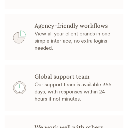
Agency-friendly workflows
View all your client brands in one
simple interface, no extra logins
needed.
Global support team
Our support team is available 365
days, with responses within 24
hours if not minutes.
We work well with others