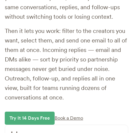
same conversations, replies, and follow-ups
without switching tools or losing context.
Then it lets you work: filter to the creators you
want, select them, and send one email to all of
them at once. Incoming replies — email and
DMs alike — sort by priority so partnership
messages never get buried under noise.
Outreach, follow-up, and replies all in one
view, built for teams running dozens of
conversations at once.
Try It 14 Days Free
Book a Demo