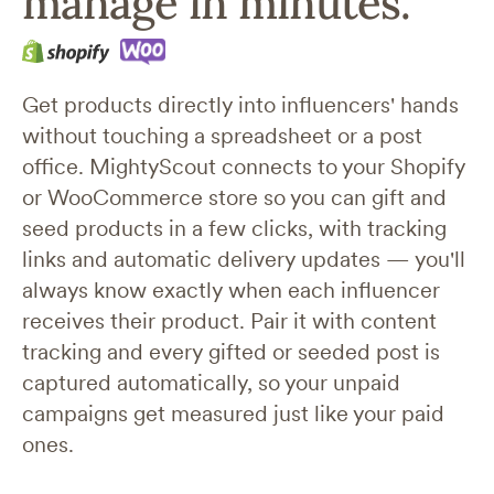
manage in minutes.
Get products directly into influencers' hands
without touching a spreadsheet or a post
office. MightyScout connects to your Shopify
or WooCommerce store so you can gift and
seed products in a few clicks, with tracking
links and automatic delivery updates —
you'll
always know exactly when each influencer
receives their product.
Pair it with content
tracking and every gifted or seeded post is
captured automatically, so your unpaid
campaigns get measured just like your paid
ones.