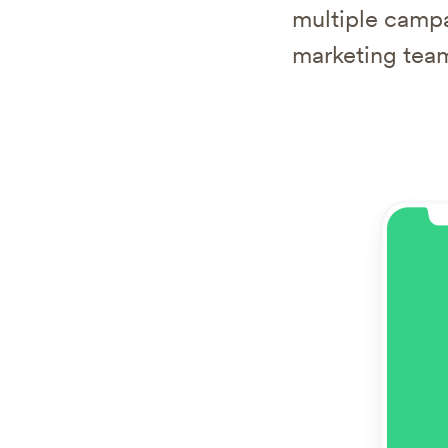
multiple campa
marketing team