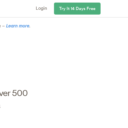
Login
Try It 14 Days Free
s –
Learn more
.
ver 500
s