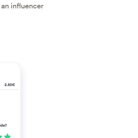
 an influencer