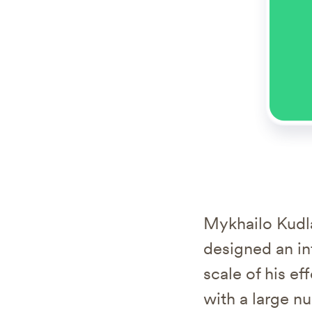
Mykhailo Kudla
designed an in
scale of his e
with a large n