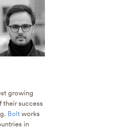
test growing
 their success
ng.
Bolt
works
untries in