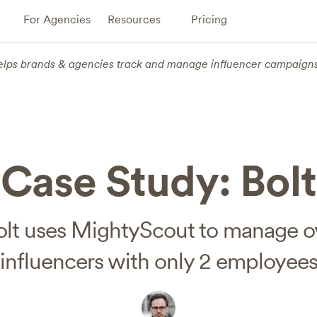
For Agencies
Resources
Pricing
elps brands & agencies track and manage influencer campaign
Case Study: Bolt
lt uses MightyScout to manage o
influencers with only 2 employee