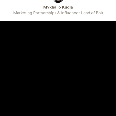
Mykhailo Kudla
Marketing Partnerships & Influencer Lead of Bolt