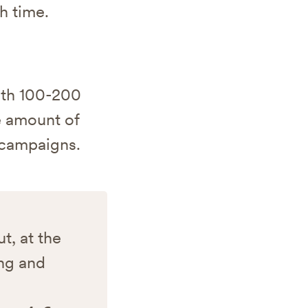
h time.
ith 100-200
le amount of
r campaigns.
t, at the
ing and