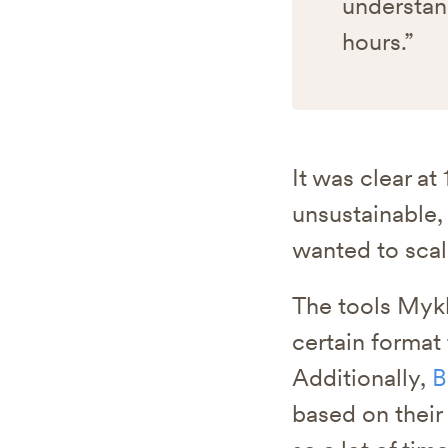
understan
hours.”
It was clear a
unsustainable,
wanted to scal
The tools Mykh
certain format
Additionally,
B
based on their