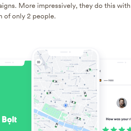
igns. More impressively, they do this with
 of only 2 people.