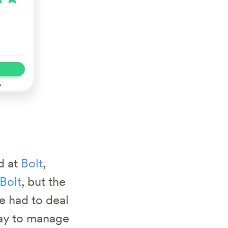
d at
Bolt
,
Bolt
, but the
e had to deal
way to manage