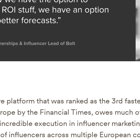
are platform that was ranked as the 3rd fas
ope by the Financial Times, owes much of
r incredible execution in influencer marketi
of influencers across multiple European co