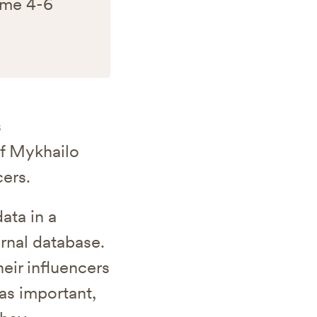
 me 4-6
s
if Mykhailo
ers.
ata in a
rnal database.
eir influencers
was important,