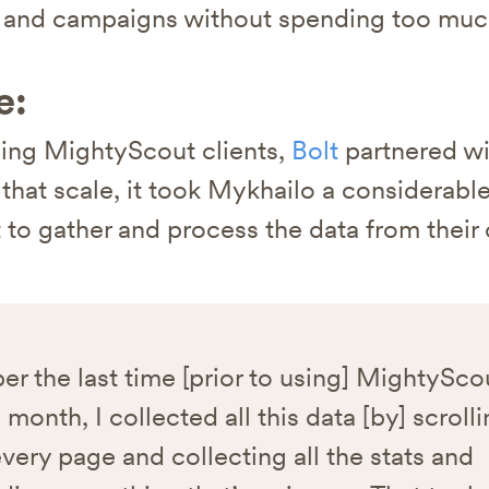
s and campaigns without spending too muc
e:
ing MightyScout clients,
Bolt
partnered w
t that scale, it took Mykhailo a considerab
t to gather and process the data from thei
r the last time [prior to using] MightyScou
 month, I collected all this data [by] scroll
very page and collecting all the stats and