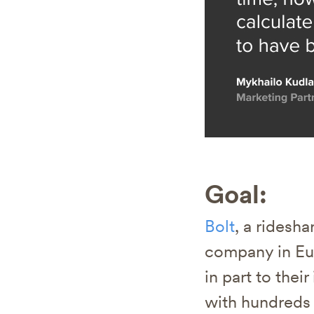
Goal:
Bolt
, a ridesh
company in Eur
in part to thei
with hundreds 