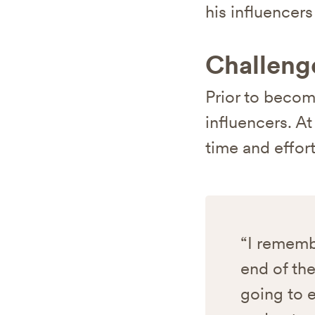
his influencer
Challeng
Prior to becom
influencers. A
time and effor
“I remembe
end of the
going to e