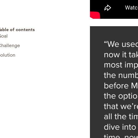
able of contents
Goal
Challenge
olution