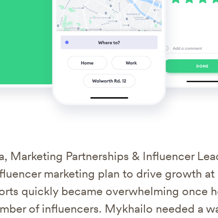
, Marketing Partnerships & Influencer Lea
fluencer marketing plan to drive growth at
fforts quickly became overwhelming once h
umber of influencers. Mykhailo needed a 