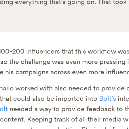
ding everything that’s going on. That took
t 100-200 influencers that this workflow wa
 so the challenge was even more pressing 
e his campaigns across even more influenc
ailo worked with also needed to provide d
 that could also be imported into
Bolt’s
inte
olt
needed a way to provide feedback to th
 content. Keeping track of all their media 