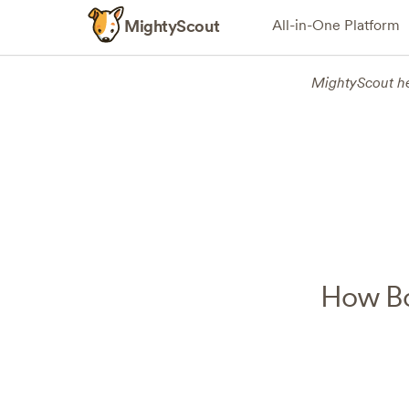
MightyScout
All-in-One Platform
MightyScout h
How Bo