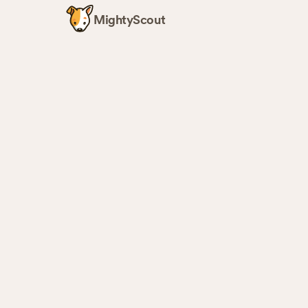
MightyScout