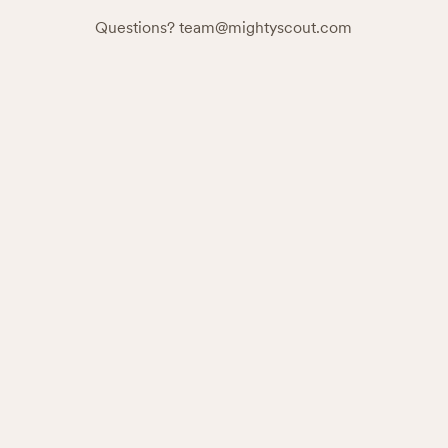
Questions?
team@mightyscout.com