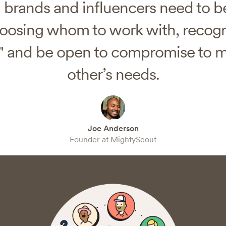
brands and influencers need to be
osing whom to work with, recogn
" and be open to compromise to 
other’s needs.
Joe Anderson
Founder at MightyScout