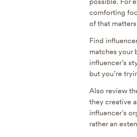
possible. For 
comforting foo
of that matters
Find influencer
matches your b
influencer’s s
but you’re try
Also review th
they creative 
influencer’s or
rather an exten