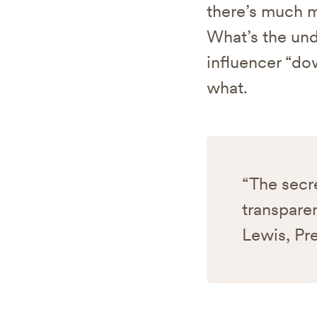
there’s much m
What’s the und
influencer “do
what.
“The secre
transparen
Lewis, Pr