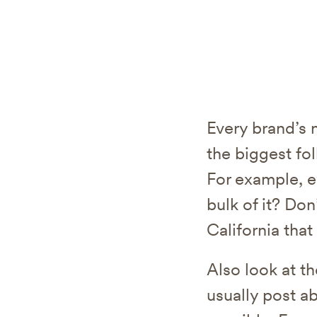
Every brand’s 
the biggest fo
For example, e
bulk of it? Don
California that
Also look at t
usually post ab