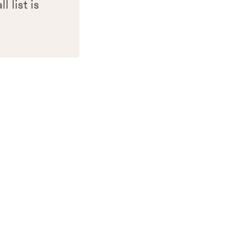
 list is