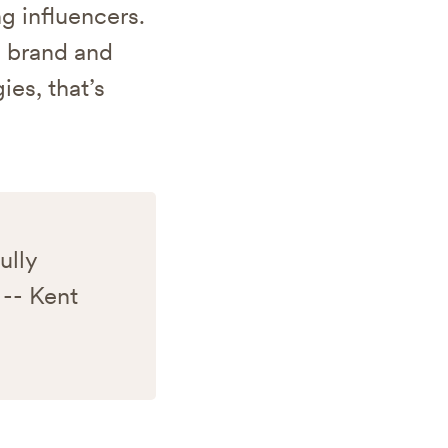
g influencers.
e brand and
ies, that’s
ully
 -- Kent