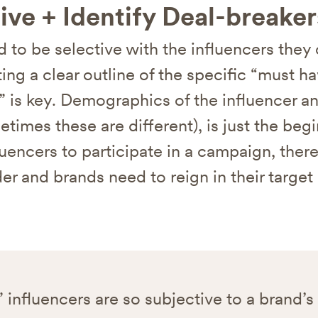
ive + Identify Deal-breaker
 to be selective with the influencers they
ing a clear outline of the specific “must h
” is key. Demographics of the influencer an
etimes these are different), is just the be
luencers to participate in a campaign, ther
er and brands need to reign in their target
 influencers are so subjective to a brand’s