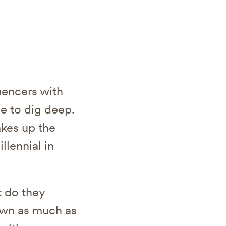
luencers with
e to dig deep.
akes up the
llennial in
t do they
down as much as