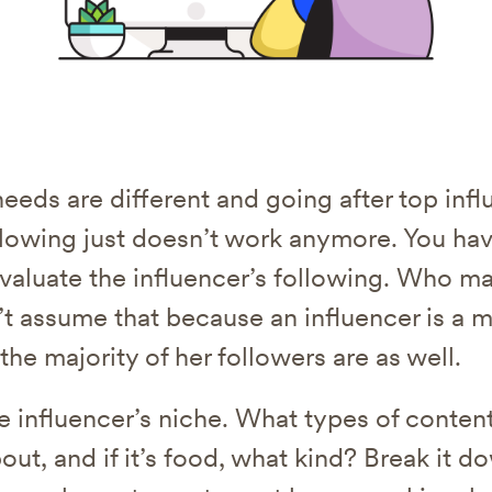
needs are different and going after top inf
llowing just doesn’t work anymore. You hav
valuate the influencer’s following. Who m
’t assume that because an influencer is a mi
 the majority of her followers are as well.
he influencer’s niche. What types of conten
out, and if it’s food, what kind? Break it 