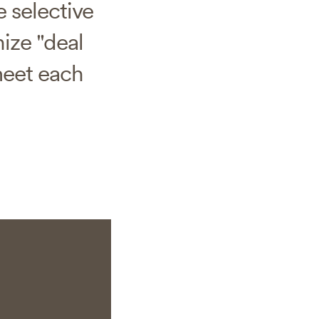
 selective
ize "deal
meet each