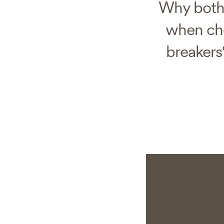
Why both 
when cho
breakers