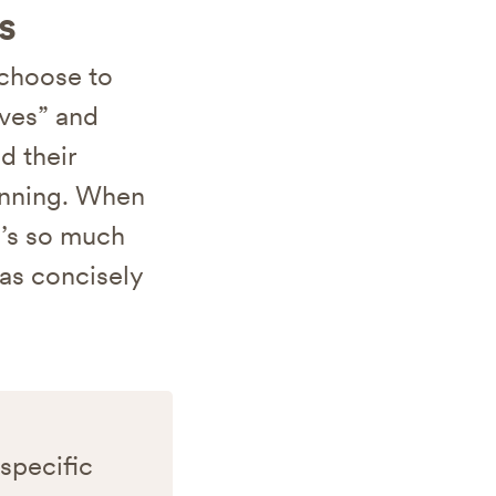
s
 choose to
aves” and
d their
ginning. When
e’s so much
 as concisely
 specific