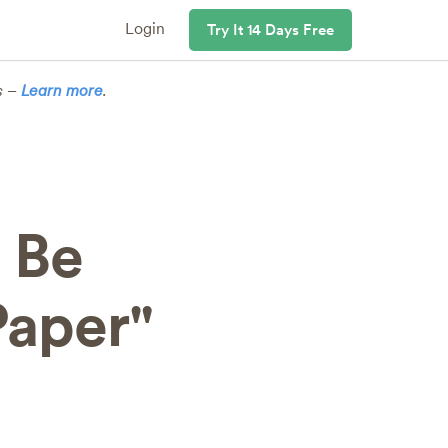
Login
Try It 14 Days Free
s –
Learn more
.
 Be
Paper"