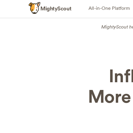
MightyScout
All-in-One Platform
MightyScout h
In
More 