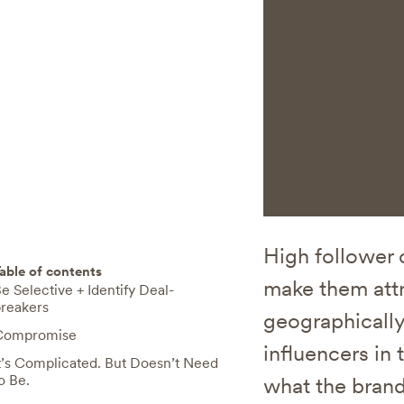
High follower 
able of contents
make them attr
e Selective + Identify Deal-
reakers
geographically
Compromise
influencers in 
t’s Complicated. But Doesn’t Need
o Be.
what the brand