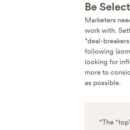
Be Select
Marketers need
work with. Sett
“deal-breakers
following (som
looking for inf
more to consid
as possible.
“The “top”