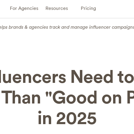
For Agencies
Resources
Pricing
elps brands & agencies track and manage influencer campaign
fluencers Need to
Than "Good on 
in 2025