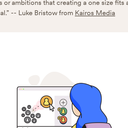
 or ambitions that creating a one size fits all
al.” -- Luke Bristow from
Kairos Media