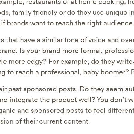
example, restaurants or at home cooking, he
ds, family friendly or do they use unique i
 if brands want to reach the right audience
s that have a similar tone of voice and over
rand. Is your brand more formal, professio
tyle more edgy? For example, do they write/
ing to reach a professional, baby boomer? P
eir past sponsored posts. Do they seem au
and integrate the product well? You don’t w
ganic and sponsored posts to feel different
sion of their current content.