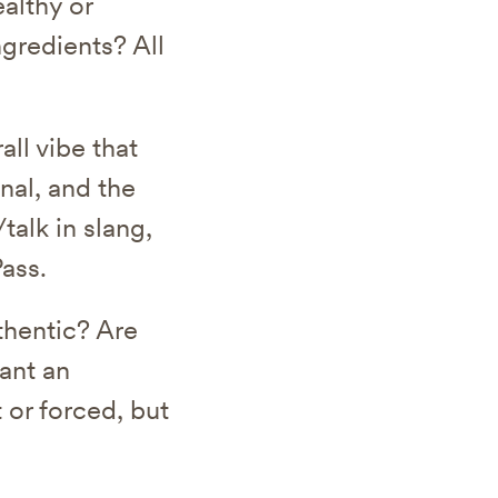
althy or
ngredients? All
.
all vibe that
nal, and the
talk in slang,
ass.
thentic? Are
ant an
 or forced, but