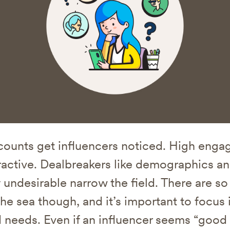
counts get influencers noticed. High enga
active. Dealbreakers like demographics a
 undesirable narrow the field. There are s
the sea though, and it’s important to focus 
 needs. Even if an influencer seems “good 