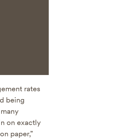
gement rates
nd being
o many
in on exactly
on paper,”