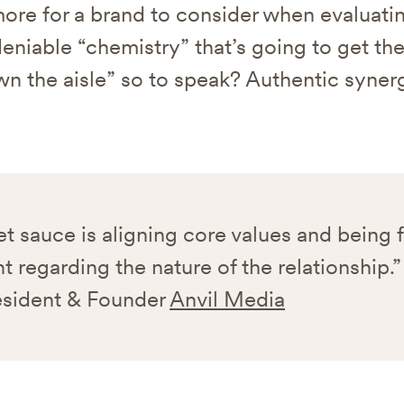
ore for a brand to consider when evaluatin
eniable “chemistry” that’s going to get th
wn the aisle” so to speak? Authentic synerg
t sauce is aligning core values and being f
t regarding the nature of the relationship.”
esident & Founder
Anvil Media