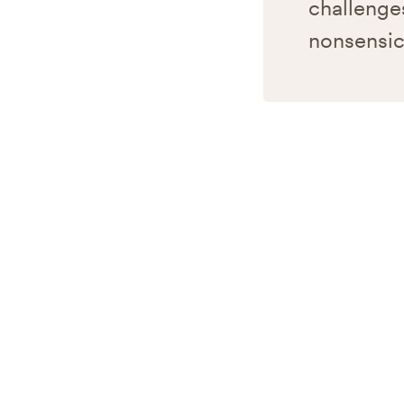
challenges
nonsensic