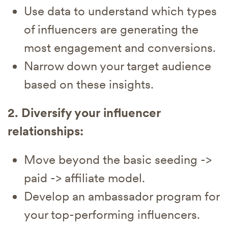
Use data to understand which types
of influencers are generating the
most engagement and conversions.
Narrow down your target audience
based on these insights.
2. Diversify your influencer
relationships:
Move beyond the basic seeding ->
paid -> affiliate model.
Develop an ambassador program for
your top-performing influencers.