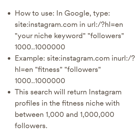
How to use: In Google, type:
site:instagram.com in url:/?hl=en
"your niche keyword" "followers"
1000..1000000
Example: site:instagram.com inurl:/?
hl=en "fitness" "followers"
1000..1000000
This search will return Instagram
profiles in the fitness niche with
between 1,000 and 1,000,000
followers.