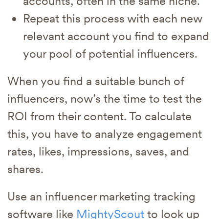
accounts, often in the same niche.
Repeat this process with each new
relevant account you find to expand
your pool of potential influencers.
When you find a suitable bunch of
influencers, now’s the time to test the
ROI from their content. To calculate
this, you have to analyze engagement
rates, likes, impressions, saves, and
shares.
Use an influencer marketing tracking
software like
MightyScout
to look up