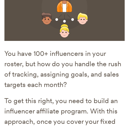
You have 100+ influencers in your
roster, but how do you handle the rush
of tracking, assigning goals, and sales
targets each month?
To get this right, you need to build an
influencer affiliate program. With this
approach, once you cover your fixed