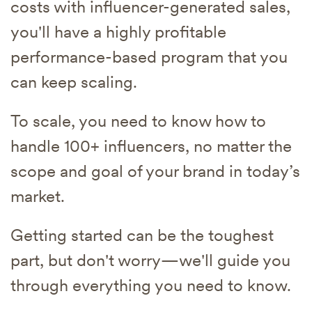
costs with influencer-generated sales,
you'll have a highly profitable
performance-based program that you
can keep scaling.
To scale, you need to know how to
handle 100+ influencers, no matter the
scope and goal of your brand in today’s
market.
Getting started can be the toughest
part, but don't worry—we'll guide you
through everything you need to know.