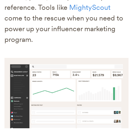
reference. Tools like
MightyScout
come to the rescue when you need to
power up your influencer marketing
program.