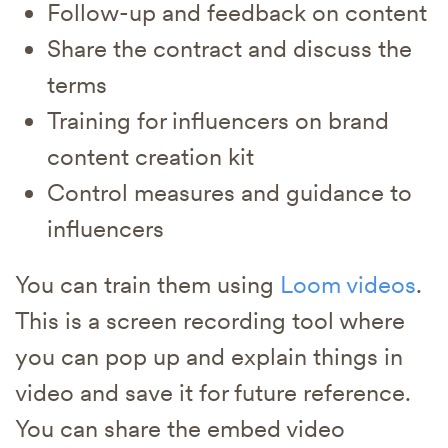
Follow-up and feedback on content
Share the contract and discuss the
terms
Training for influencers on brand
content creation kit
Control measures and guidance to
influencers
You can train them using
Loom videos
.
This is a screen recording tool where
you can pop up and explain things in
video and save it for future reference.
You can share the embed video