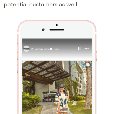
potential customers as well.