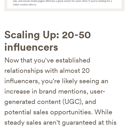
Scaling Up: 20-50
influencers
Now that you've established
relationships with almost 20
influencers, you're likely seeing an
increase in brand mentions, user-
generated content (UGC), and
potential sales opportunities. While
steady sales aren't guaranteed at this