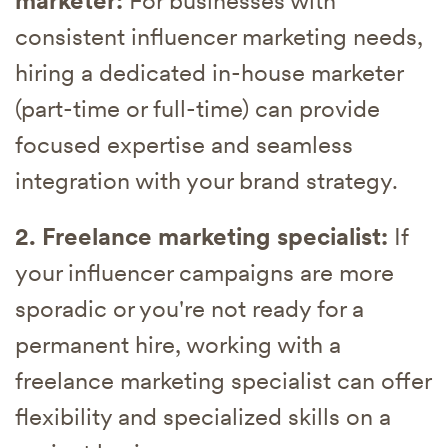
marketer:
For businesses with
consistent influencer marketing needs,
hiring a dedicated in-house marketer
(part-time or full-time) can provide
focused expertise and seamless
integration with your brand strategy.
2. Freelance marketing specialist:
If
your influencer campaigns are more
sporadic or you're not ready for a
permanent hire, working with a
freelance marketing specialist can offer
flexibility and specialized skills on a