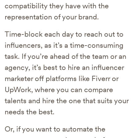
compatibility they have with the
representation of your brand.
Time-block each day to reach out to
influencers, as it’s a time-consuming
task. If you’re ahead of the team or an
agency, it’s best to hire an influencer
marketer off platforms like Fiverr or
UpWork, where you can compare
talents and hire the one that suits your
needs the best.
Or, if you want to automate the