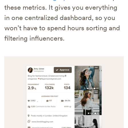
these metrics. It gives you everything
in one centralized dashboard, so you
won’t have to spend hours sorting and
filtering influencers.