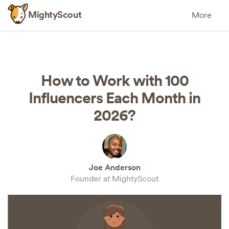
MightyScout
More
How to Work with 100
Influencers Each Month in
2026?
Joe Anderson
Founder at MightyScout