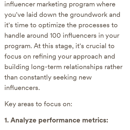
influencer marketing program where
you've laid down the groundwork and
it's time to optimize the processes to
handle around 100 influencers in your
program. At this stage, it's crucial to
focus on refining your approach and
building long-term relationships rather
than constantly seeking new
influencers.
Key areas to focus on:
1. Analyze performance metrics: