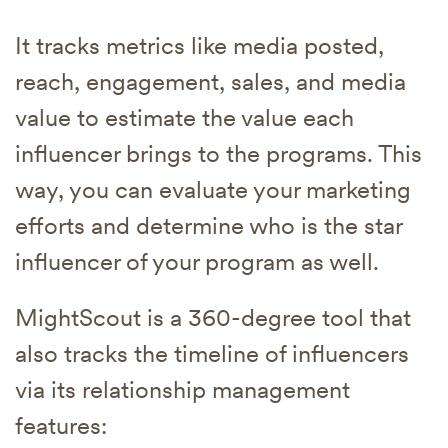
It tracks metrics like media posted,
reach, engagement, sales, and media
value to estimate the value each
influencer brings to the programs. This
way, you can evaluate your marketing
efforts and determine who is the star
influencer of your program as well.
MightScout is a 360-degree tool that
also tracks the timeline of influencers
via its relationship management
features: