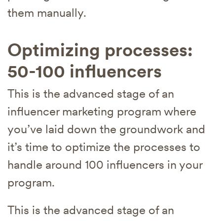
them manually.
Optimizing processes:
50-100 influencers
This is the advanced stage of an
influencer marketing program where
you’ve laid down the groundwork and
it’s time to optimize the processes to
handle around 100 influencers in your
program.
This is the advanced stage of an