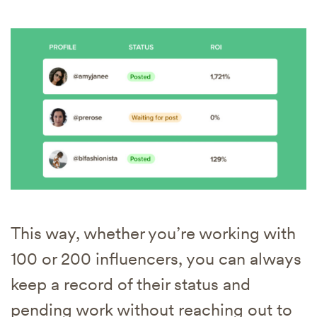
This way, whether you’re working with
100 or 200 influencers, you can always
keep a record of their status and
pending work without reaching out to