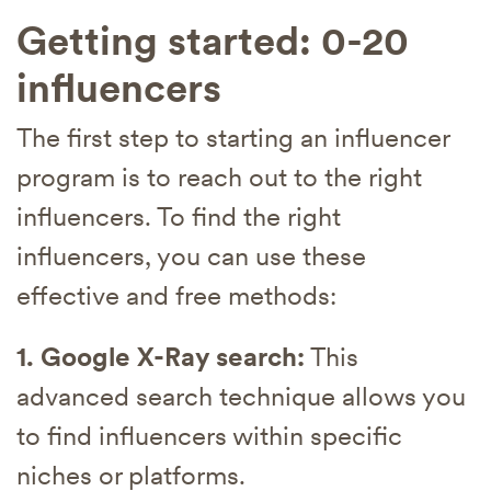
Getting started: 0-20
influencers
The first step to starting an influencer
program is to reach out to the right
influencers. To find the right
influencers, you can use these
effective and free methods:
1. Google X-Ray search:
This
advanced search technique allows you
to find influencers within specific
niches or platforms.