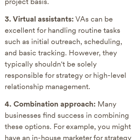
project basis.
3. Virtual assistants:
VAs can be
excellent for handling routine tasks
such as initial outreach, scheduling,
and basic tracking. However, they
typically shouldn't be solely
responsible for strategy or high-level
relationship management.
4. Combination approach:
Many
businesses find success in combining
these options. For example, you might
have an in-house marketer for strategy