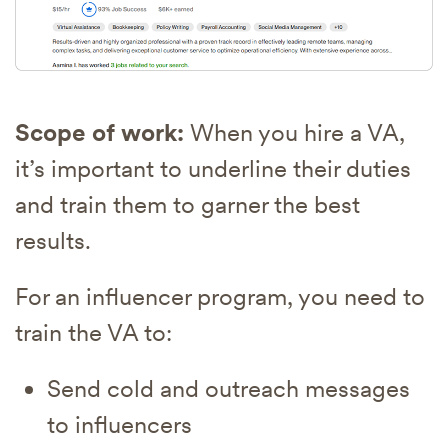
Scope of work:
When you hire a VA,
it’s important to underline their duties
and train them to garner the best
results.
For an influencer program, you need to
train the VA to:
Send cold and outreach messages
to influencers