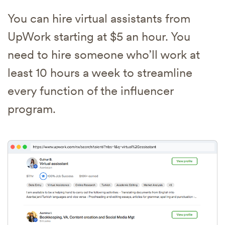
You can hire virtual assistants from
UpWork starting at $5 an hour. You
need to hire someone who’ll work at
least 10 hours a week to streamline
every function of the influencer
program.