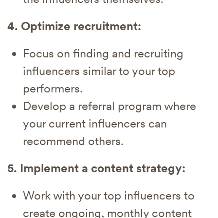
4. Optimize recruitment:
Focus on finding and recruiting
influencers similar to your top
performers.
Develop a referral program where
your current influencers can
recommend others.
5. Implement a content strategy:
Work with your top influencers to
create ongoing, monthly content