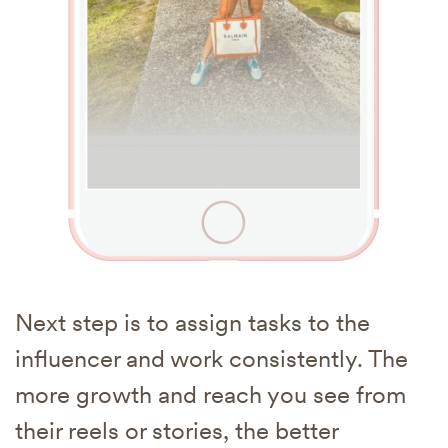
Next step is to assign tasks to the
influencer and work consistently. The
more growth and reach you see from
their reels or stories, the better