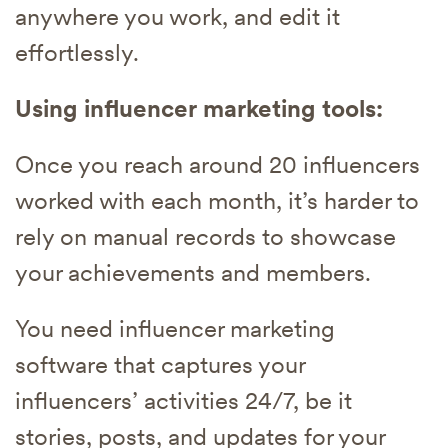
anywhere you work, and edit it
effortlessly.
Using influencer marketing tools:
Once you reach around 20 influencers
worked with each month, it’s harder to
rely on manual records to showcase
your achievements and members.
You need influencer marketing
software that captures your
influencers’ activities 24/7, be it
stories, posts, and updates for your