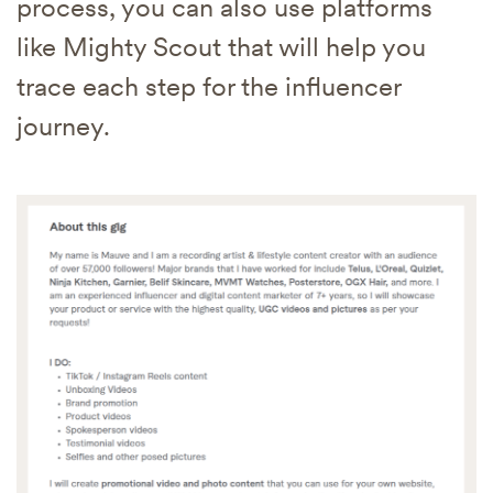
process, you can also use platforms
like Mighty Scout that will help you
trace each step for the influencer
journey.