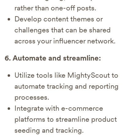
rather than one-off posts.
Develop content themes or
challenges that can be shared
across your influencer network.
6. Automate and streamline:
Utilize tools like MightyScout to
automate tracking and reporting
processes.
Integrate with e-commerce
platforms to streamline product
seeding and tracking.