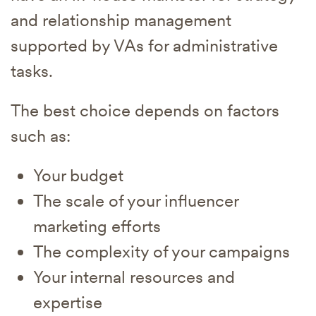
and relationship management
supported by VAs for administrative
tasks.
The best choice depends on factors
such as:
Your budget
The scale of your influencer
marketing efforts
The complexity of your campaigns
Your internal resources and
expertise