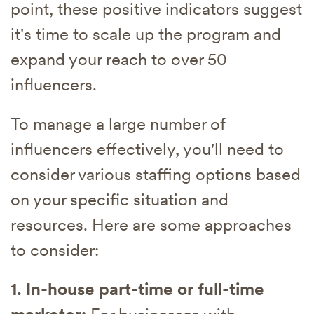
point, these positive indicators suggest
it's time to scale up the program and
expand your reach to over 50
influencers.
To manage a large number of
influencers effectively, you'll need to
consider various staffing options based
on your specific situation and
resources. Here are some approaches
to consider:
1. In-house part-time or full-time