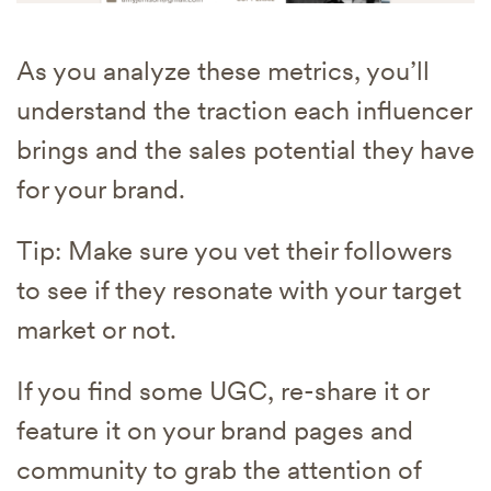
As you analyze these metrics, you’ll
understand the traction each influencer
brings and the sales potential they have
for your brand.
Tip: Make sure you vet their followers
to see if they resonate with your target
market or not.
If you find some UGC, re-share it or
feature it on your brand pages and
community to grab the attention of