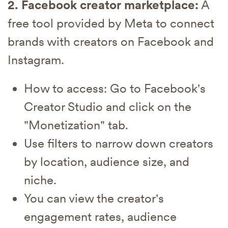
2. Facebook creator marketplace:
A
free tool provided by Meta to connect
brands with creators on Facebook and
Instagram.
How to access: Go to Facebook's
Creator Studio and click on the
"Monetization" tab.
Use filters to narrow down creators
by location, audience size, and
niche.
You can view the creator's
engagement rates, audience