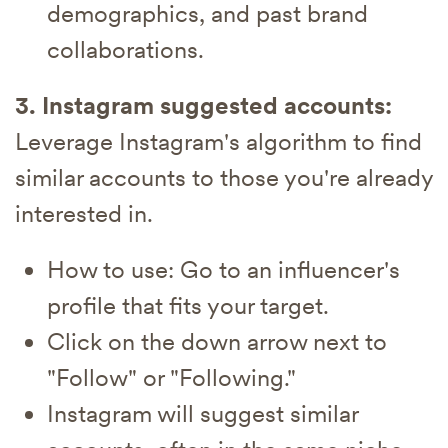
demographics, and past brand
collaborations.
3. Instagram suggested accounts:
Leverage Instagram's algorithm to find
similar accounts to those you're already
interested in.
How to use: Go to an influencer's
profile that fits your target.
Click on the down arrow next to
"Follow" or "Following."
Instagram will suggest similar