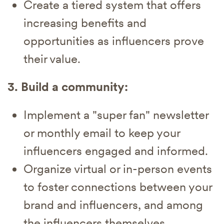
Create a tiered system that offers
increasing benefits and
opportunities as influencers prove
their value.
3. Build a community:
Implement a "super fan" newsletter
or monthly email to keep your
influencers engaged and informed.
Organize virtual or in-person events
to foster connections between your
brand and influencers, and among
the influencers themselves.