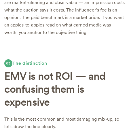
are market-clearing and observable — an impression costs
what the auction says it costs. The influencer's fee is an
opinion. The paid benchmark is a market price. If you want
an apples-to-apples read on what earned media was
worth, you anchor to the objective thing.
The distinction
03
EMV is not ROI — and
confusing them is
expensive
This is the most common and most damaging mix-up, so
let's draw the line clearly.