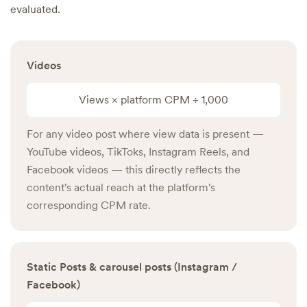
evaluated.
Videos
Views × platform CPM ÷ 1,000
For any video post where view data is present —
YouTube videos, TikToks, Instagram Reels, and
Facebook videos — this directly reflects the
content's actual reach at the platform's
corresponding CPM rate.
Static Posts & carousel posts (Instagram /
Facebook)