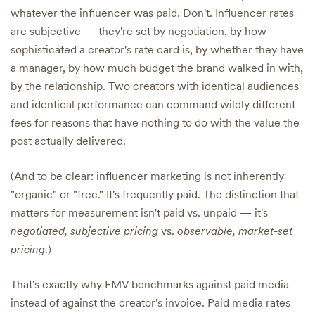
whatever the influencer was paid. Don't. Influencer rates
are subjective — they're set by negotiation, by how
sophisticated a creator's rate card is, by whether they have
a manager, by how much budget the brand walked in with,
by the relationship. Two creators with identical audiences
and identical performance can command wildly different
fees for reasons that have nothing to do with the value the
post actually delivered.
(And to be clear: influencer marketing is not inherently
"organic" or "free." It's frequently paid. The distinction that
matters for measurement isn't paid vs. unpaid — it's
negotiated, subjective pricing
vs.
observable, market-set
pricing
.)
That's exactly why EMV benchmarks against paid media
instead of against the creator's invoice. Paid media rates