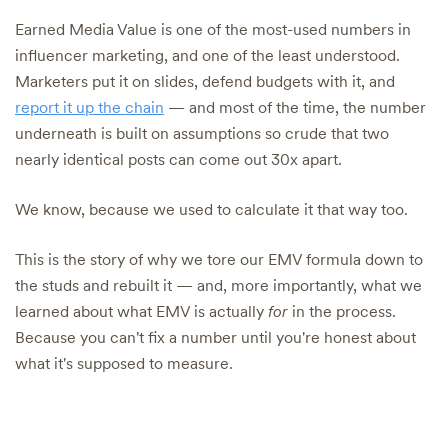
Earned Media Value is one of the most-used numbers in
influencer marketing, and one of the least understood.
Marketers put it on slides, defend budgets with it, and
report it up the chain
— and most of the time, the number
underneath is built on assumptions so crude that two
nearly identical posts can come out 30x apart.
We know, because we used to calculate it that way too.
This is the story of why we tore our EMV formula down to
the studs and rebuilt it — and, more importantly, what we
learned about what EMV is actually
for
in the process.
Because you can't fix a number until you're honest about
what it's supposed to measure.