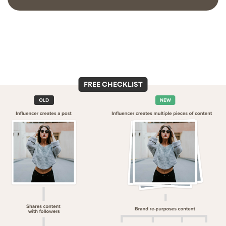
FREE CHECKLIST