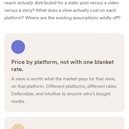
reach
actually
distributed for a static post versus a video
versus a story? What does a view actually cost on each
platform? Where are the existing assumptions wildly off?
Price by platform, not with one blanket
rate.
A view is worth what the market pays for that view,
on that platform. Different platforms, different rates.
Defensible, and intuitive to anyone who's bought
media.