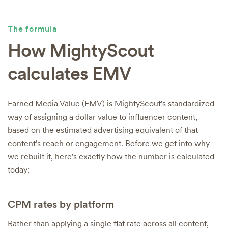
The formula
How MightyScout
calculates EMV
Earned Media Value (EMV) is MightyScout's standardized
way of assigning a dollar value to influencer content,
based on the estimated advertising equivalent of that
content's reach or engagement. Before we get into why
we rebuilt it, here's exactly how the number is calculated
today:
CPM rates by platform
Rather than applying a single flat rate across all content,