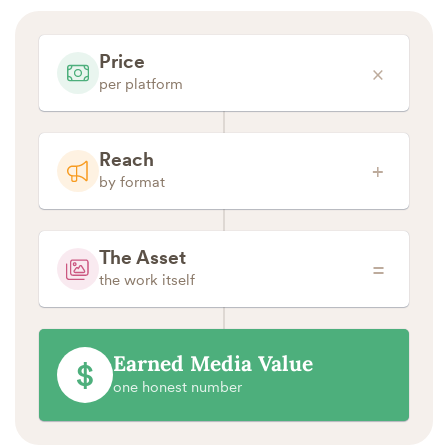
Price
×
per platform
Reach
+
by format
The Asset
=
the work itself
Earned Media Value
$
one honest number