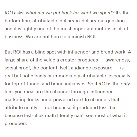
ROI asks:
what did we get back for what we spent?
It's the
bottom-line, attributable, dollars-in-dollars-out question —
and it is rightly one of the most important metrics in all of
business. We are not here to diminish ROI.
But ROI has a blind spot with influencer and brand work. A
large share of the value a creator produces — awareness,
social proof, the content itself, audience exposure — is
real but not cleanly or immediately attributable, especially
for top-of-funnel and brand initiatives. So if ROI is the
only
lens you measure the channel through, influencer
marketing looks underpowered next to channels that
attribute neatly — not because it produced less, but
because last-click math literally can't see most of what it
produced.