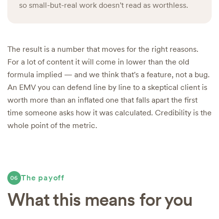
so small-but-real work doesn't read as worthless.
The result is a number that moves for the right reasons.
For a lot of content it will come in lower than the old
formula implied — and we think that's a feature, not a bug.
An EMV you can defend line by line to a skeptical client is
worth more than an inflated one that falls apart the first
time someone asks how it was calculated. Credibility is the
whole point of the metric.
The payoff
06
What this means for you