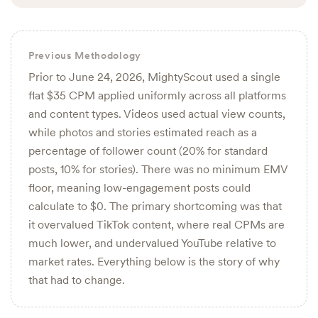
Previous Methodology
Prior to June 24, 2026, MightyScout used a single
flat $35 CPM applied uniformly across all platforms
and content types. Videos used actual view counts,
while photos and stories estimated reach as a
percentage of follower count (20% for standard
posts, 10% for stories). There was no minimum EMV
floor, meaning low-engagement posts could
calculate to $0. The primary shortcoming was that
it overvalued TikTok content, where real CPMs are
much lower, and undervalued YouTube relative to
market rates. Everything below is the story of why
that had to change.