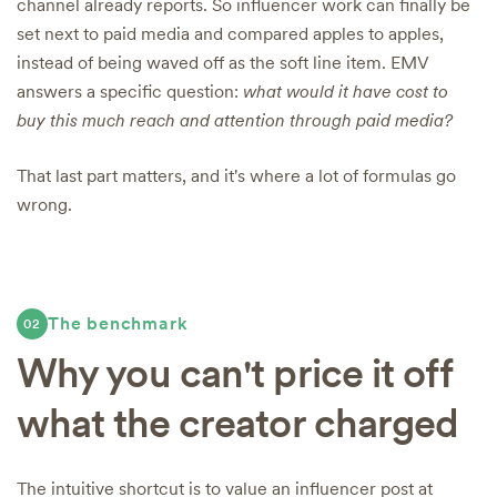
channel already reports. So influencer work can finally be
set next to paid media and compared apples to apples,
instead of being waved off as the soft line item. EMV
answers a specific question:
what would it have cost to
buy this much reach and attention through paid media?
That last part matters, and it's where a lot of formulas go
wrong.
The benchmark
02
Why you can't price it off
what the creator charged
The intuitive shortcut is to value an influencer post at