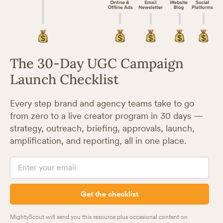
The 30-Day UGC Campaign
Launch Checklist
Every step brand and agency teams take to go
from zero to a live creator program in 30 days —
strategy, outreach, briefing, approvals, launch,
amplification, and reporting, all in one place.
MightyScout will send you this resource plus occasional content on