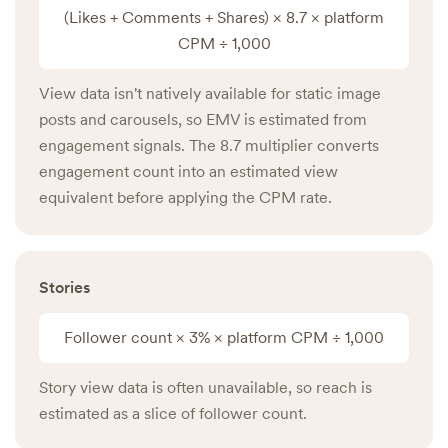
(Likes + Comments + Shares) × 8.7 × platform
CPM ÷ 1,000
View data isn't natively available for static image
posts and carousels, so EMV is estimated from
engagement signals. The 8.7 multiplier converts
engagement count into an estimated view
equivalent before applying the CPM rate.
Stories
Follower count × 3% × platform CPM ÷ 1,000
Story view data is often unavailable, so reach is
estimated as a slice of follower count.