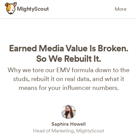
MightyScout
More
Earned Media Value Is Broken.
So We Rebuilt It.
Why we tore our EMV formula down to the
studs, rebuilt it on real data, and what it
means for your influencer numbers.
Saphira Howell
Head of Marketing, MightyScout