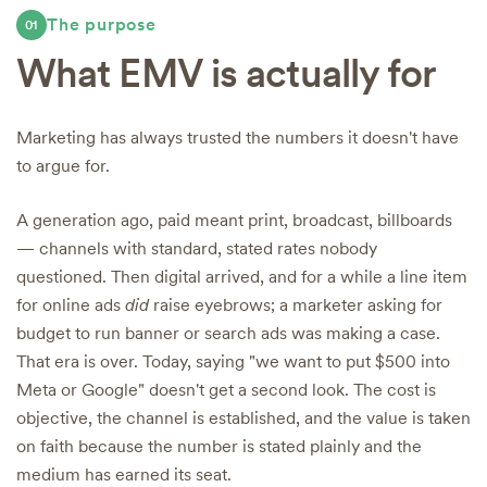
The purpose
01
What EMV is actually for
Marketing has always trusted the numbers it doesn't have
to argue for.
A generation ago, paid meant print, broadcast, billboards
— channels with standard, stated rates nobody
questioned. Then digital arrived, and for a while a line item
for online ads
did
raise eyebrows; a marketer asking for
budget to run banner or search ads was making a case.
That era is over. Today, saying "we want to put $500 into
Meta or Google" doesn't get a second look. The cost is
objective, the channel is established, and the value is taken
on faith because the number is stated plainly and the
medium has earned its seat.