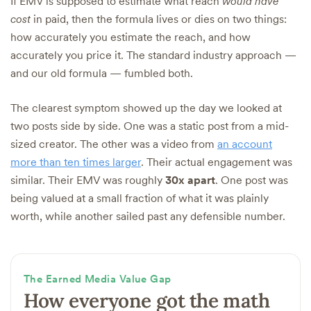
If EMV is supposed to estimate what reach
would have
cost
in paid, then the formula lives or dies on two things:
how accurately you estimate the reach, and how
accurately you price it. The standard industry approach —
and our old formula — fumbled both.
The clearest symptom showed up the day we looked at
two posts side by side. One was a static post from a mid-
sized creator. The other was a video from
an account
more than ten times larger
. Their actual engagement was
similar. Their EMV was roughly
30x apart
. One post was
being valued at a small fraction of what it was plainly
worth, while another sailed past any defensible number.
The Earned Media Value Gap
How everyone got the math