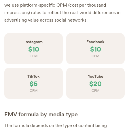
we use platform-specific CPM (cost per thousand
impressions) rates to reflect the real-world differences in
advertising value across social networks:
Instagram
Facebook
$10
$10
CPM
CPM
TikTok
YouTube
$5
$20
CPM
CPM
EMV formula by media type
The formula depends on the type of content being