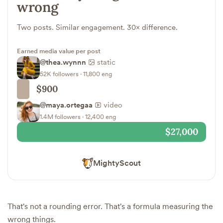
wrong
Two posts. Similar engagement. 30× difference.
Earned media value per post
@thea.wynnn
static
52K followers · 11,800 eng
$900
@maya.ortegaa
video
1.4M followers · 12,400 eng
$27,000
MightyScout
That's not a rounding error. That's a formula measuring the
wrong things.