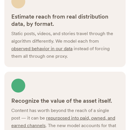
Estimate reach from real distribution
data, by format.
Static posts, videos, and stories travel through the
algorithm differently. We model each from
observed behavior in our data
instead of forcing
them all through one proxy.
Recognize the value of the asset itself.
Content has worth beyond the reach of a single
post — it can be
repurposed into paid, owned, and
earned channels
. The new model accounts for that