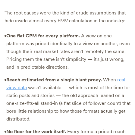
The root causes were the kind of crude assumptions that
hide inside almost every EMV calculation in the industry:
One flat CPM for every platform.
A view on one
platform was priced identically to a view on another, even
though their real market rates aren't remotely the same.
Pricing them the same isn't simplicity — it's just wrong,
and in predictable directions.
Reach estimated from a single blunt proxy.
When
real
view data
wasn't available — which is most of the time for
static posts and stories — the old approach leaned on a
one-size-fits-all stand-in (a flat slice of follower count) that
bore little relationship to how those formats actually get
distributed.
No floor for the work itself.
Every formula priced reach