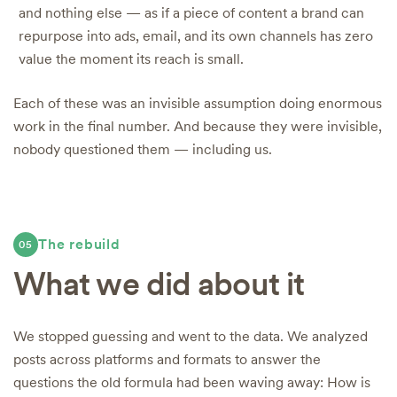
and nothing else — as if a piece of content a brand can
repurpose into ads, email, and its own channels has zero
value the moment its reach is small.
Each of these was an invisible assumption doing enormous
work in the final number. And because they were invisible,
nobody questioned them — including us.
The rebuild
05
What we did about it
We stopped guessing and went to the data. We analyzed
posts across platforms and formats to answer the
questions the old formula had been waving away: How is