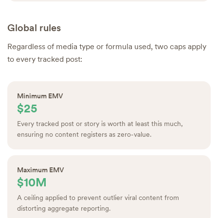
Global rules
Regardless of media type or formula used, two caps apply
to every tracked post:
Minimum EMV
$25
Every tracked post or story is worth at least this much,
ensuring no content registers as zero-value.
Maximum EMV
$10M
A ceiling applied to prevent outlier viral content from
distorting aggregate reporting.