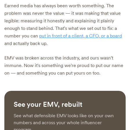
Earned media has always been worth something. The
problem was never the value — it was making that value
legible: measuring it honestly and explaining it plainly
enough to stand behind. That's what we set out to fix: a
number you can
put in front of a client, a CFO, or a board
and actually back up.
EMV was broken across the industry, and ours wasn't
immune. Now it's something we're proud to put our name
on — and something you can put yours on too.
See your EMV, rebuilt
See what defensible EMV looks like on your own
numbers and across your whole influencer
program.