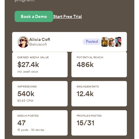
Book a Demo
Start Free Trial
Alicia Cofi
Posted
@aliciacofi
EARNED MEDIA VALUE
POTENTIAL REACH
$27.4k
486k
incl. asset value
IMPRESSIONS
ENGAGEMENTS
540k
12.4k
$5.63 CPM
MEDIA POSTED
PROFILES POSTED
47
15/31
15 posts · 32 stories