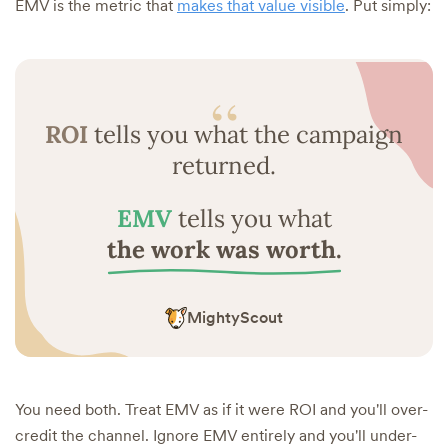
EMV is the metric that
makes that value visible
. Put simply:
“
ROI
tells you what the campaign
returned.
EMV
tells you what
the work was worth.
MightyScout
You need both. Treat EMV as if it were ROI and you'll over-
credit the channel. Ignore EMV entirely and you'll under-