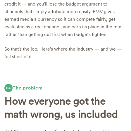
credit it — and you'll lose the budget argument to
channels that simply attribute more easily. EMV gives
earned media a currency so it can compete fairly, get
evaluated as a real channel, and earn its place in the mix
rather than getting cut first when budgets tighten.
So that's the job. Here's where the industry — and we —
fell short of it.
The problem
04
How everyone got the
math wrong, us included