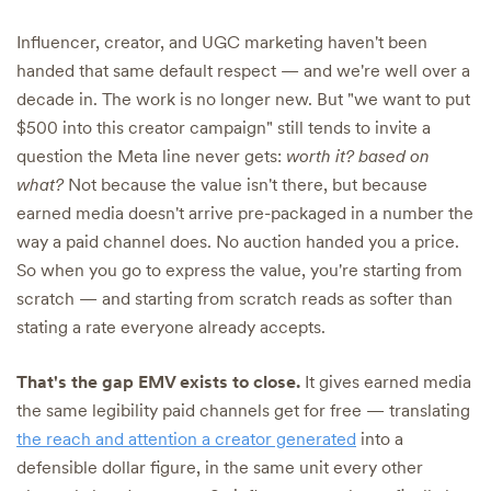
Influencer, creator, and UGC marketing haven't been
handed that same default respect — and we're well over a
decade in. The work is no longer new. But "we want to put
$500 into this creator campaign" still tends to invite a
question the Meta line never gets:
worth it? based on
what?
Not because the value isn't there, but because
earned media doesn't arrive pre-packaged in a number the
way a paid channel does. No auction handed you a price.
So when you go to express the value, you're starting from
scratch — and starting from scratch reads as softer than
stating a rate everyone already accepts.
That's the gap EMV exists to close.
It gives earned media
the same legibility paid channels get for free — translating
the reach and attention a creator generated
into a
defensible dollar figure, in the same unit every other