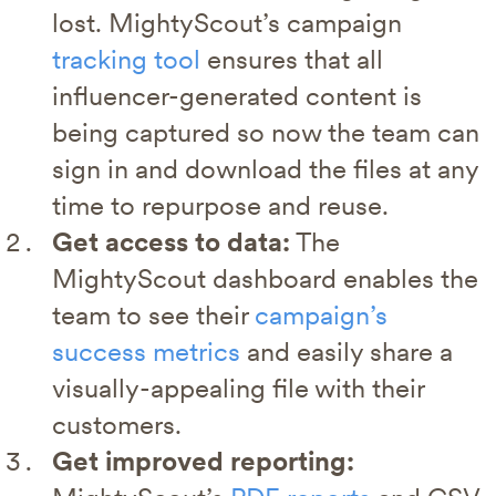
lost. MightyScout’s campaign
tracking tool
ensures that all
influencer-generated content is
being captured so now the team can
sign in and download the files at any
time to repurpose and reuse.
Get access to data:
The
MightyScout dashboard enables the
team to see their
campaign’s
success metrics
and easily share a
visually-appealing file with their
customers.
Get improved reporting: