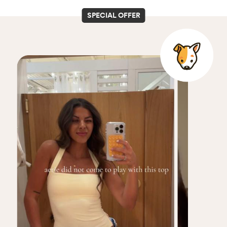
SPECIAL OFFER