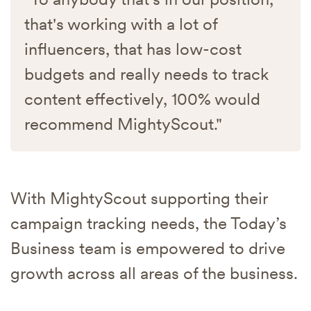
that's working with a lot of
influencers, that has low-cost
budgets and really needs to track
content effectively, 100% would
recommend MightyScout."
With MightyScout supporting their
campaign tracking needs, the Today’s
Business team is empowered to drive
growth across all areas of the business.