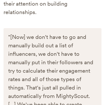
their attention on building
relationships.
"[Now] we don't have to go and
manually build out a list of
influencers, we don't have to
manually put in their followers and
try to calculate their engagement
rates and all of those types of
things. That's just all pulled in
automatically from MightyScout.
[...] We've been able to create