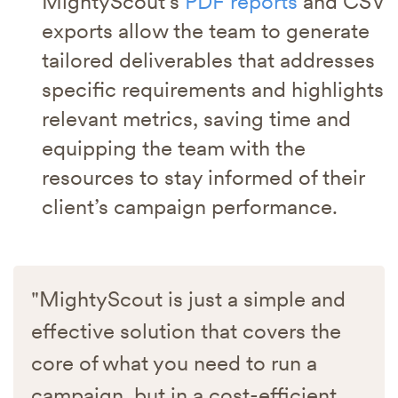
MightyScout’s
PDF reports
and CSV
exports allow the team to generate
tailored deliverables that addresses
specific requirements and highlights
relevant metrics, saving time and
equipping the team with the
resources to stay informed of their
client’s campaign performance.
"MightyScout is just a simple and
effective solution that covers the
core of what you need to run a
campaign, but in a cost-efficient