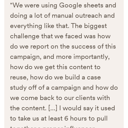
"We were using Google sheets and
doing a lot of manual outreach and
everything like that. The biggest
challenge that we faced was how
do we report on the success of this
campaign, and more importantly,
how do we get this content to
reuse, how do we build a case
study off of a campaign and how do
we come back to our clients with
the content. [...] I would say it used
to take us at least 6 hours to pull