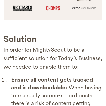
Solution
In order for MightyScout to be a
sufficient solution for Today’s Business,
we needed to enable them to:
Ensure all content gets tracked
and is downloadable:
When having
to manually screen-record posts,
there is a risk of content getting