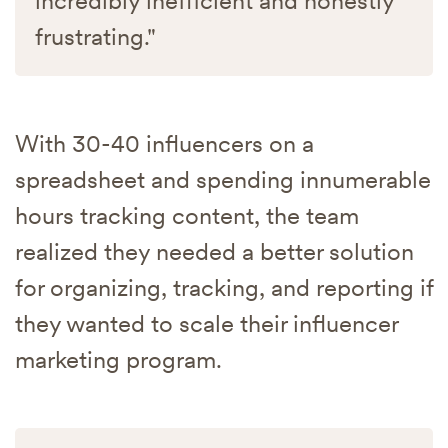
incredibly inefficient and honestly
frustrating."
With 30-40 influencers on a
spreadsheet and spending innumerable
hours tracking content, the team
realized they needed a better solution
for organizing, tracking, and reporting if
they wanted to scale their influencer
marketing program.