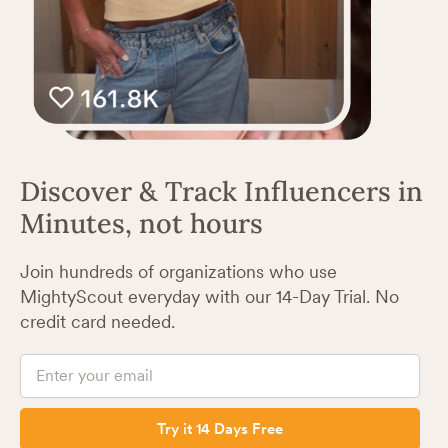
Discover & Track Influencers in
Minutes, not hours
Join hundreds of organizations who use
MightyScout everyday with our 14-Day Trial. No
credit card needed.