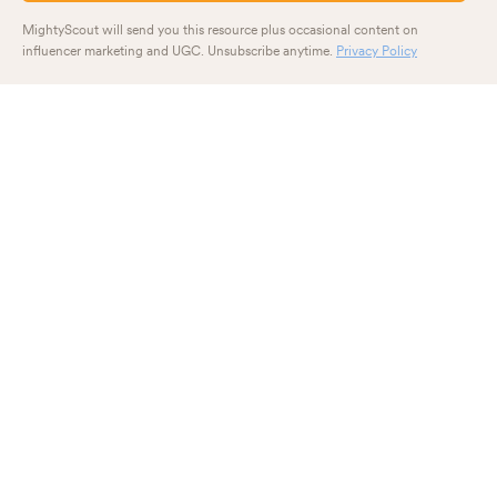
MightyScout will send you this resource plus occasional content on
influencer marketing and UGC. Unsubscribe anytime.
Privacy Policy