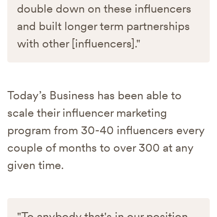
double down on these influencers
and built longer term partnerships
with other [influencers]."
Today’s Business has been able to
scale their influencer marketing
program from 30-40 influencers every
couple of months to over 300 at any
given time.
"To anybody that's in our position,