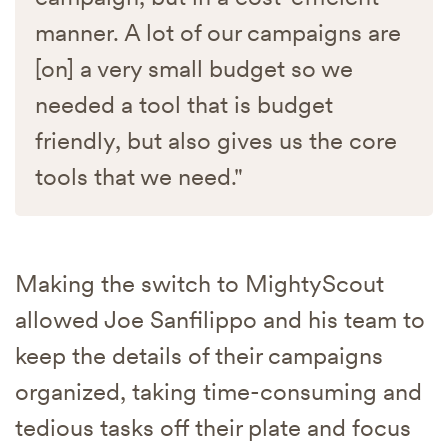
manner. A lot of our campaigns are
[on] a very small budget so we
needed a tool that is budget
friendly, but also gives us the core
tools that we need."
Making the switch to MightyScout
allowed Joe Sanfilippo and his team to
keep the details of their campaigns
organized, taking time-consuming and
tedious tasks off their plate and focus