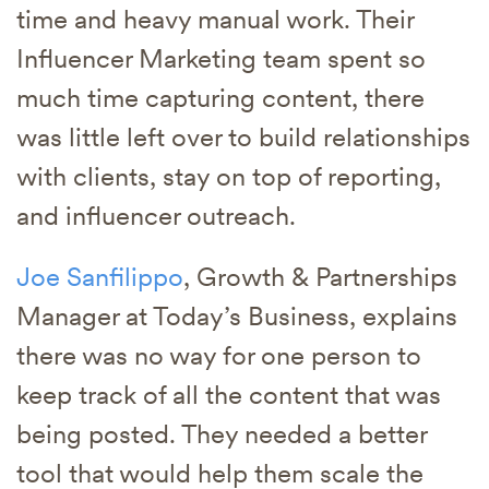
time and heavy manual work. Their
Influencer Marketing team spent so
much time capturing content, there
was little left over to build relationships
with clients, stay on top of reporting,
and influencer outreach.
Joe Sanfilippo
, Growth & Partnerships
Manager at Today’s Business, explains
there was no way for one person to
keep track of all the content that was
being posted. They needed a better
tool that would help them scale the