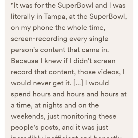
"It was for the SuperBowl and I was
literally in Tampa, at the SuperBowl,
on my phone the whole time,
screen-recording every single
person's content that came in.
Because I knew if I didn't screen
record that content, those videos, I
would never get it. [...] I would
spend hours and hours and hours at
a time, at nights and on the
weekends, just monitoring these
people's posts, and it was just