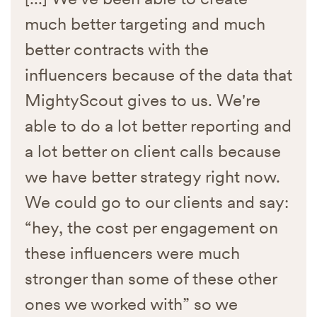
much better targeting and much
better contracts with the
influencers because of the data that
MightyScout gives to us. We're
able to do a lot better reporting and
a lot better on client calls because
we have better strategy right now.
We could go to our clients and say:
“hey, the cost per engagement on
these influencers were much
stronger than some of these other
ones we worked with” so we