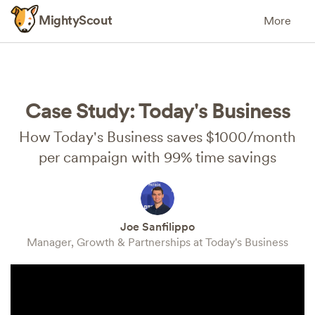
MightyScout
More
Case Study: Today's Business
How Today's Business saves $1000/month
per campaign with 99% time savings
Joe Sanfilippo
Manager, Growth & Partnerships at Today's Business