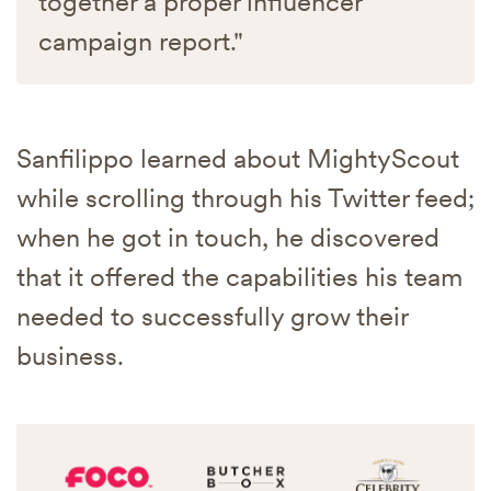
together a proper influencer
campaign report."
Sanfilippo learned about MightyScout
while scrolling through his Twitter feed;
when he got in touch, he discovered
that it offered the capabilities his team
needed to successfully grow their
business.