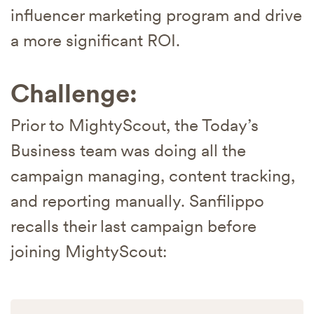
influencer marketing program and drive
a more significant ROI.
Challenge:
Prior to MightyScout, the Today’s
Business team was doing all the
campaign managing, content tracking,
and reporting manually. Sanfilippo
recalls their last campaign before
joining MightyScout: