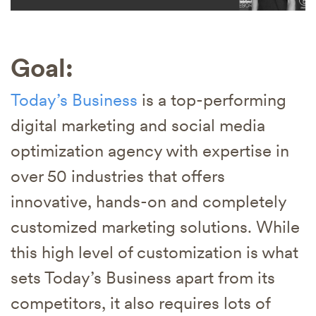
Goal:
Today’s Business
is a top-performing
digital marketing and social media
optimization agency with expertise in
over 50 industries that offers
innovative, hands-on and completely
customized marketing solutions. While
this high level of customization is what
sets Today’s Business apart from its
competitors, it also requires lots of